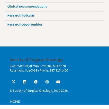
Clinical Recommendations
Research Podcasts
Research Opportunities
Society of Surgical Oncology
9525 West Bryn Mawr Avenue, Suite 870
Rosemont, IL 60018 / Phone: 847-427-1400
X
L
F
I
Y
-
i
a
n
o
t
n
c
s
u
w
k
e
t
t
© Society of Surgical Oncology. 2010-2026.
i
e
b
a
u
t
d
o
g
b
t
i
o
r
e
HOME
e
n
k
a
EVENTS
r
m