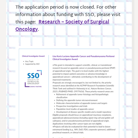
The application period is now closed. For other
information about funding with SSO, please visit
this page:
Research – Society of Surgical
Oncology
.