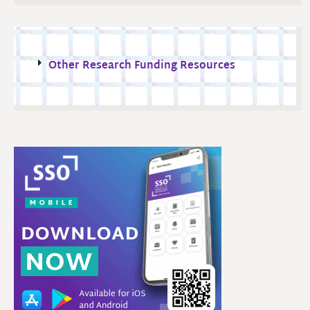
Other Research Funding Resources