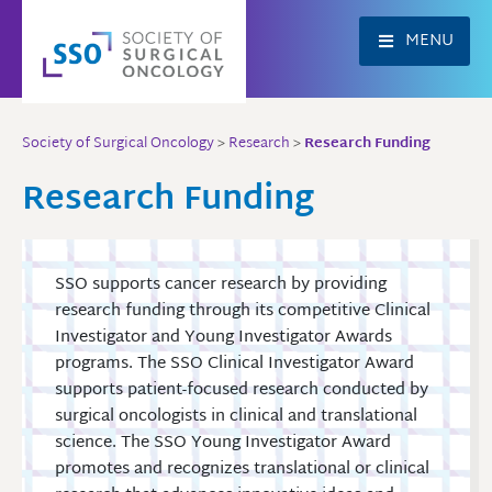
Skip
to
MENU
content
Society of Surgical Oncology
>
Research
>
Research Funding
Research Funding
SSO supports cancer research by providing
research funding through its competitive Clinical
Investigator and Young Investigator Awards
programs. The SSO Clinical Investigator Award
supports patient-focused research conducted by
surgical oncologists in clinical and translational
science. The SSO Young Investigator Award
promotes and recognizes translational or clinical