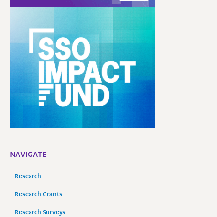
NAVIGATE
Research
Research Grants
Research Surveys