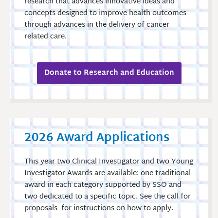
research that advances innovative ideas and
concepts designed to improve health outcomes
through advances in the delivery of cancer-
related care.
Donate to Research and Education
2026 Award Applications
This year two Clinical Investigator and two Young
Investigator Awards are available: one traditional
award in each category supported by SSO and
two dedicated to a specific topic. See the call for
proposals for instructions on how to apply.