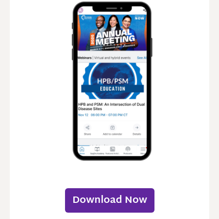
Download Now