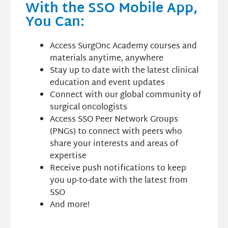
With the SSO Mobile App,
You Can:
Access SurgOnc Academy courses and
materials anytime, anywhere
Stay up to date with the latest clinical
education and event updates
Connect with our global community of
surgical oncologists
Access SSO Peer Network Groups
(PNGs) to connect with peers who
share your interests and areas of
expertise
Receive push notifications to keep
you up-to-date with the latest from
SSO
And more!