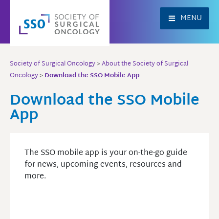
Skip
to
MENU
content
Society of Surgical Oncology
>
About the Society of Surgical
Oncology
>
Download the SSO Mobile App
Download the SSO Mobile
App
The SSO mobile app is your on-the-go guide
for news, upcoming events, resources and
more.