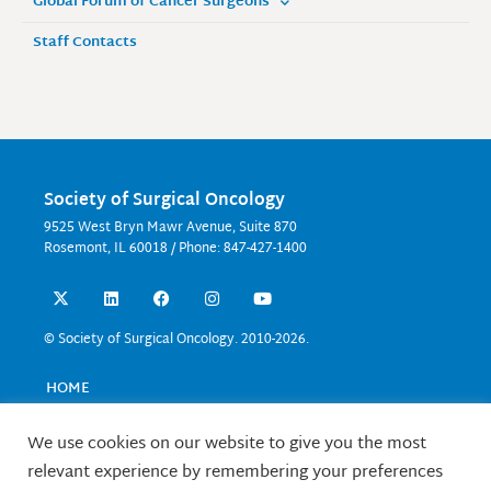
Global Forum of Cancer Surgeons
Staff Contacts
Society of Surgical Oncology
9525 West Bryn Mawr Avenue, Suite 870
Rosemont, IL 60018 / Phone: 847-427-1400
X
L
F
I
Y
-
i
a
n
o
t
n
c
s
u
w
k
e
t
t
© Society of Surgical Oncology. 2010-2026.
i
e
b
a
u
t
d
o
g
b
t
i
o
r
e
HOME
e
n
k
a
EVENTS
r
m
EDUCATION
We use cookies on our website to give you the most
RESEARCH
relevant experience by remembering your preferences