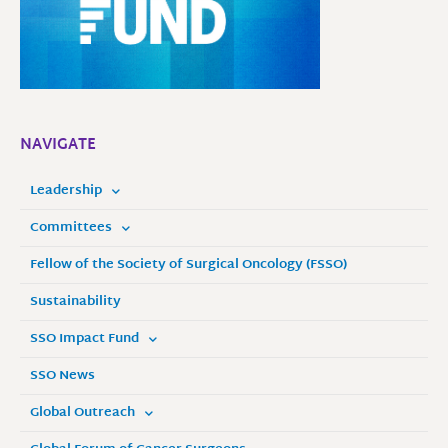
NAVIGATE
Leadership
Committees
Fellow of the Society of Surgical Oncology (FSSO)
Sustainability
SSO Impact Fund
SSO News
Global Outreach