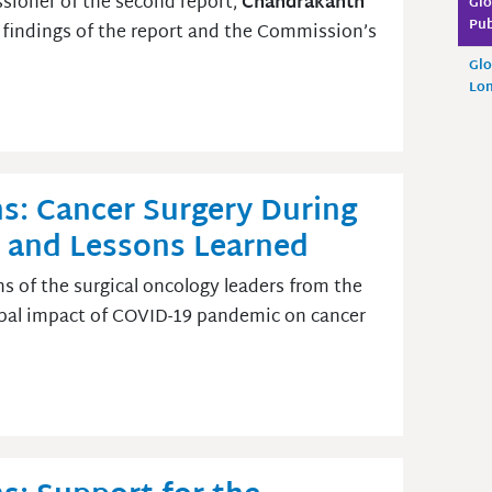
ioner of the second report,
Chandrakanth
Glo
Pub
 findings of the report and the Commission’s
Glo
Lo
s: Cancer Surgery During
 and Lessons Learned
ns of the surgical oncology leaders from the
obal impact of COVID-19 pandemic on cancer