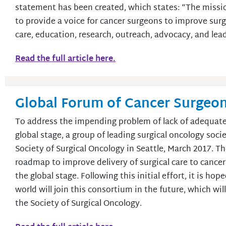
statement has been created, which states: “The missio
to provide a voice for cancer surgeons to improve surgi
care, education, research, outreach, advocacy, and lea
Read the full article here.
Global Forum of Cancer Surgeons
To address the impending problem of lack of adequate 
global stage, a group of leading surgical oncology soc
Society of Surgical Oncology in Seattle, March 2017. T
roadmap to improve delivery of surgical care to cancer
the global stage. Following this initial effort, it is ho
world will join this consortium in the future, which wi
the Society of Surgical Oncology.