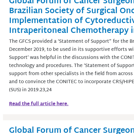
Global Forum of Cancer Surgeon
Brazilian Society of Surgical O
Implementation of Cytoreducti
Intraperitoneal Chemotherapy in
The GFCS provided a ‘Statement of Support” for the Bra
December 2019, to be used in its supportive efforts 
Support’ was helpful in the discussions with the CONI
technology and procedures. The ‘Statement of Support
support from other specialists in the field from acros
and to convince the CONITEC to incorporate CRS/HIPEC
(SUS) in 2019.23,24
Read the full article here.
Global Forum of Cancer Surgeon