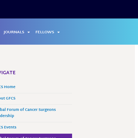
JOURNALS
FELLOWS
IGATE
CS Home
out GFCS
bal Forum of Cancer Surgeons
dership
S Events