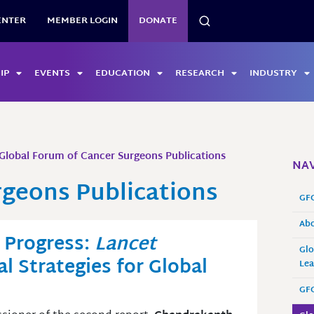
SEARCH
ENTER
MEMBER LOGIN
DONATE
IP
EVENTS
EDUCATION
RESEARCH
INDUSTRY
Global Forum of Cancer Surgeons Publications
NAV
rgeons Publications
GF
Ab
r Progress:
Lancet
Glo
l Strategies for Global
Lea
GFC