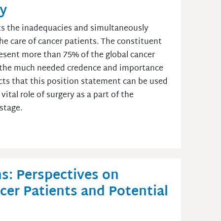
ly
hts the inadequacies and simultaneously
the care of cancer patients. The constituent
esent more than 75% of the global cancer
d the much needed credence and importance
cts that this position statement can be used
ital role of surgery as a part of the
 stage.
s: Perspectives on
ncer Patients and Potential