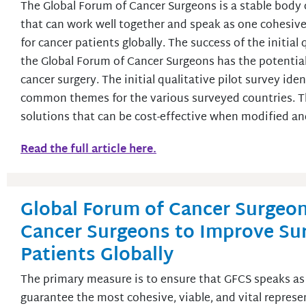
The Global Forum of Cancer Surgeons is a stable body 
that can work well together and speak as one cohesive 
for cancer patients globally. The success of the initia
the Global Forum of Cancer Surgeons has the potential t
cancer surgery. The initial qualitative pilot survey iden
common themes for the various surveyed countries. Th
solutions that can be cost-effective when modified a
Read the full article here.
Global Forum of Cancer Surgeon
Cancer Surgeons to Improve Sur
Patients Globally
The primary measure is to ensure that GFCS speaks as 
guarantee the most cohesive, viable, and vital represe