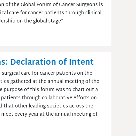
n of the Global Forum of Cancer Surgeons is
cal care for cancer patients through clinical
dership on the global stage”.
: Declaration of Intent
surgical care for cancer patients on the
ieties gathered at the annual meeting of the
he purpose of this forum was to chart out a
 patients through collaborative efforts on
ped that other leading societies across the
ll meet every year at the annual meeting of