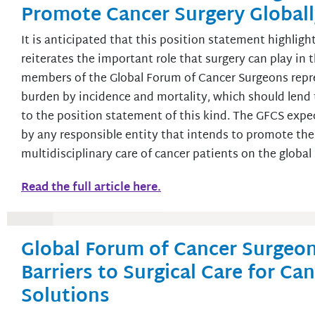
Promote Cancer Surgery Global
It is anticipated that this position statement highlig
reiterates the important role that surgery can play in 
members of the Global Forum of Cancer Surgeons repr
burden by incidence and mortality, which should len
to the position statement of this kind. The GFCS expe
by any responsible entity that intends to promote the v
multidisciplinary care of cancer patients on the global
Read the full article here.
Global Forum of Cancer Surgeon
Barriers to Surgical Care for Ca
Solutions