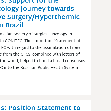
s: Support for the
ncology Journey towards
ve Surgery/Hyperthermic
 Brazil
zilian Society of Surgical Oncology in
with CONITEC. This important ‘Statement of
TEC with regard to the assimilation of new
’ from the GFCS, combined with letters of
s the world, helped to build a broad consensus
 into the Brazilian Public Health System
s: Position Statement to