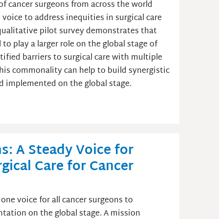
of cancer surgeons from across the world
voice to address inequities in surgical care
l qualitative pilot survey demonstrates that
o play a larger role on the global stage of
tified barriers to surgical care with multiple
is commonality can help to build synergistic
nd implemented on the global stage.
s: A Steady Voice for
gical Care for Cancer
one voice for all cancer surgeons to
ntation on the global stage. A mission