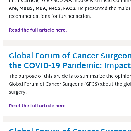
In this article,
The ASCO Post
spoke with Lead Commiss
Are, MBBS, MBA, FRCS, FACS
. He presented the major
recommendations for further action.
Read the full article here.
Global Forum of Cancer Surgeon
the COVID-19 Pandemic: Impact
The purpose of this article is to summarize the opinio
Global Forum of Cancer Surgeons (GFCS) about the gl
surgery.
Read the full article here.