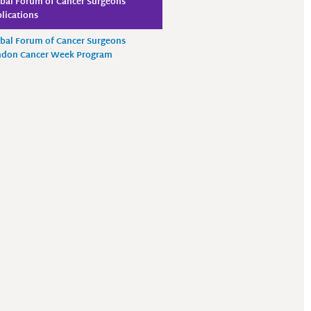
bal Forum of Cancer Surgeons
lications
bal Forum of Cancer Surgeons
ndon Cancer Week Program