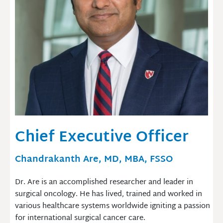
Chief Executive Officer
Chandrakanth Are, MD, MBA, FSSO
Dr. Are is an accomplished researcher and leader in
surgical oncology. He has lived, trained and worked in
various healthcare systems worldwide igniting a passion
for international surgical cancer care.