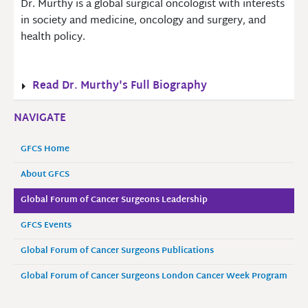
Dr. Murthy is a global surgical oncologist with interests
in society and medicine, oncology and surgery, and
health policy.
Read Dr. Murthy's Full Biography
NAVIGATE
GFCS Home
About GFCS
Global Forum of Cancer Surgeons Leadership
GFCS Events
Global Forum of Cancer Surgeons Publications
Global Forum of Cancer Surgeons London Cancer Week Program