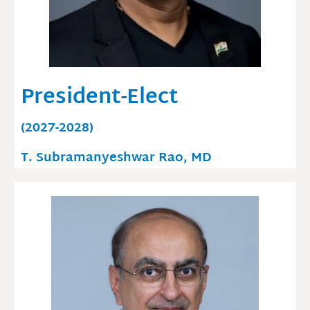
President-Elect
(2027-2028)
T. Subramanyeshwar Rao, MD