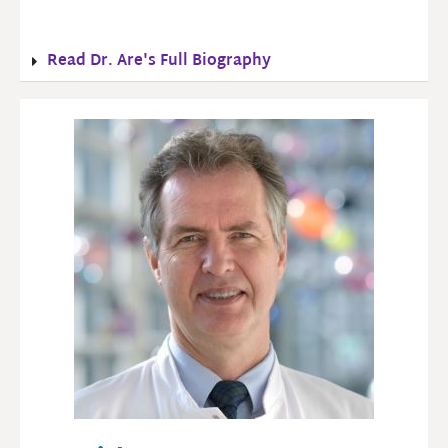
Read Dr. Are's Full Biography