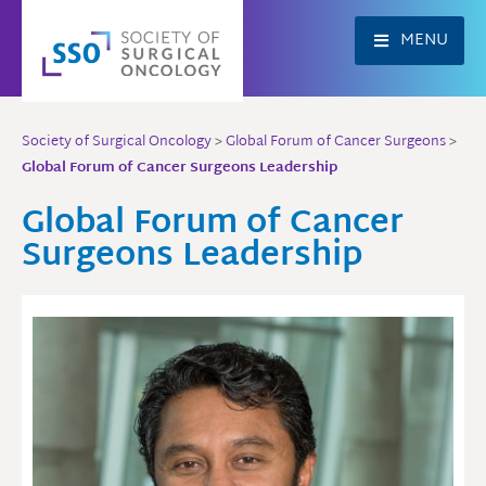
Skip
to
MENU
content
Society of Surgical Oncology
>
Global Forum of Cancer Surgeons
>
Global Forum of Cancer Surgeons Leadership
Global Forum of Cancer
Surgeons Leadership