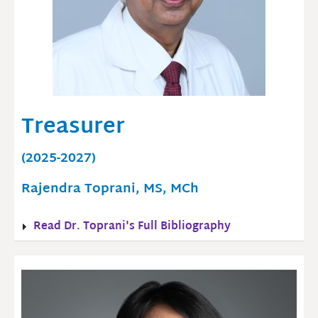
Treasurer
(2025-2027)
Rajendra Toprani, MS, MCh
Read Dr. Toprani's Full Bibliography