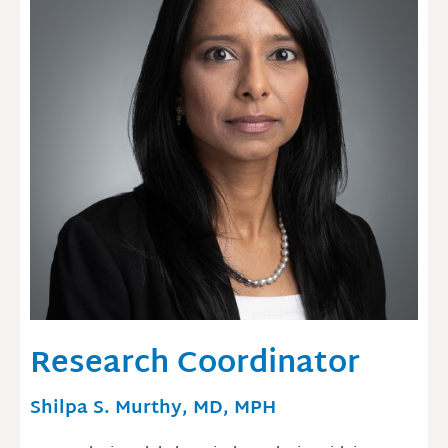
Research Coordinator
Shilpa S. Murthy, MD, MPH