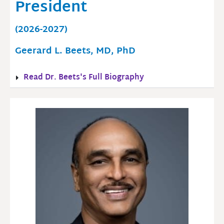
President
(2026-2027)
Geerard L. Beets, MD, PhD
Read Dr. Beets's Full Biography