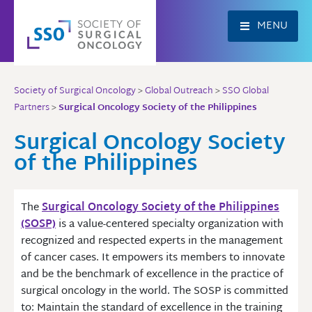
Skip
to
MENU
content
Society of Surgical Oncology
>
Global Outreach
>
SSO Global
Partners
>
Surgical Oncology Society of the Philippines
Surgical Oncology Society
of the Philippines
The
Surgical Oncology Society of the Philippines
(SOSP)
is a value-centered specialty organization with
recognized and respected experts in the management
of cancer cases. It empowers its members to innovate
and be the benchmark of excellence in the practice of
surgical oncology in the world. The SOSP is committed
to: Maintain the standard of excellence in the training