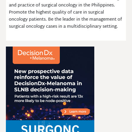
and practice of surgical oncology in the Philippines.
Promote the highest quality of care in surgical
oncology patients. Be the leader in the management of
surgical oncology cases in a multidisciplinary setting.