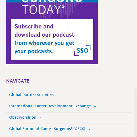
NAVIGATE
Global Partner Societies
International Career Development Exchange
Observerships
Global Forum of Cancer Surgeons® (GFCS)