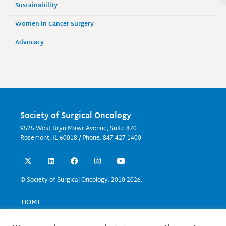
Sustainability
Women in Cancer Surgery
Advocacy
Society of Surgical Oncology
9525 West Bryn Mawr Avenue, Suite 870
Rosemont, IL 60018 / Phone: 847-427-1400
X
L
F
I
Y
-
i
a
n
o
t
n
c
s
u
w
k
e
t
t
© Society of Surgical Oncology. 2010-2026.
i
e
b
a
u
t
d
o
g
b
t
i
o
r
e
HOME
e
n
k
a
EVENTS
r
m