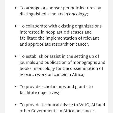
To arrange or sponsor periodic lectures by
distinguished scholars in oncology;
To collaborate with existing organizations
interested in neoplastic diseases and
facilitate the implementation of relevant
and appropriate research on cancer;
To establish or assist in the setting up of
journals and publication of monographs and
books in oncology for the dissemination of
research work on cancer in Africa;
To provide scholarships and grants to
facilitate objectives;
To provide technical advice to WHO, AU and
other Governments in Africa on cancer-