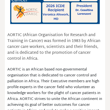
AORTIC (African Organisation for Research and
Training in Cancer) was formed in 1983 by African
cancer care workers, scientists and their friends,
and is dedicated to the promotion of cancer
control in Africa.
AORTIC is an African based non-governmental
organisation that is dedicated to cancer control and
palliation in Africa. Their Executive members are high
profile experts in the cancer field who volunteer as
knowledge workers for the plight of cancer patients in
Africa. AORTIC strives to unite the African continent in
achieving its goal of better outcomes for cancer