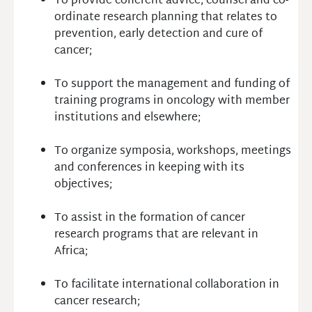
To provide coherent advice, counsel and co-
ordinate research planning that relates to
prevention, early detection and cure of
cancer;
To support the management and funding of
training programs in oncology with member
institutions and elsewhere;
To organize symposia, workshops, meetings
and conferences in keeping with its
objectives;
To assist in the formation of cancer
research programs that are relevant in
Africa;
To facilitate international collaboration in
cancer research;