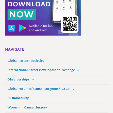
NAVIGATE
Global Partner Societies
International Career Development Exchange
Observerships
Global Forum of Cancer Surgeons® (GFCS)
Sustainability
Women in Cancer Surgery