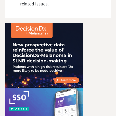
related issues.