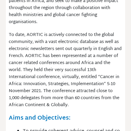
patients in Africa, and seek to make a positive impact
throughout the region through collaboration with
health ministries and global cancer fighting
organisations.
To date, AORTIC is actively connected to the global
community, with a vast electronic database as well as
electronic newsletters sent out quarterly in English and
French. AORTIC has been represented at a number of
cancer related conferences around Africa and the
world. They held their very successful 13th
International conference, virtually, entitled “Cancer in
Africa: Innovation, Strategies, Implementation” 5-10
November 2021. The conference attracted close to
1,000 delegates from more than 60 countries from the
African Continent & Globally.
Aims and Objectives: