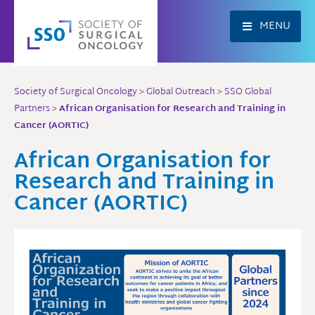
Skip
to
MENU
content
Society of Surgical Oncology
>
Global Outreach
>
SSO Global
Partners
>
African Organisation for Research and Training in
Cancer (AORTIC)
African Organisation for
Research and Training in
Cancer (AORTIC)