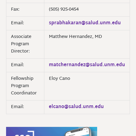
Fax:
(505) 925-0454
Email:
sprabhakaran@salud.unm.edu
Associate
Matthew Hernandez, MD
Program
Director:
Email:
matchernandez@salud.unm.edu
Fellowship
Eloy Cano
Program
Coordinator
Email:
elcano@salud.unm.edu