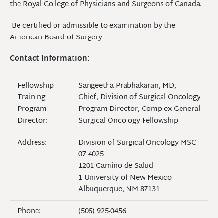
the Royal College of Physicians and Surgeons of Canada.
-Be certified or admissible to examination by the
American Board of Surgery
Contact Information:
Fellowship
Sangeetha Prabhakaran, MD,
Training
Chief, Division of Surgical Oncology
Program
Program Director, Complex General
Director:
Surgical Oncology Fellowship
Address:
Division of Surgical Oncology MSC
07 4025
1201 Camino de Salud
1 University of New Mexico
Albuquerque, NM 87131
Phone:
(505) 925-0456