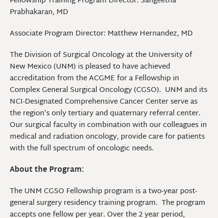
Fellowship Training Program Director: Sangeetha
Prabhakaran, MD
Associate Program Director: Matthew Hernandez, MD
The Division of Surgical Oncology at the University of
New Mexico (UNM) is pleased to have achieved
accreditation from the ACGME for a Fellowship in
Complex General Surgical Oncology (CGSO). UNM and its
NCI-Designated Comprehensive Cancer Center serve as
the region’s only tertiary and quaternary referral center.
Our surgical faculty in combination with our colleagues in
medical and radiation oncology, provide care for patients
with the full spectrum of oncologic needs.
About the Program:
The UNM CGSO Fellowship program is a two-year post-
general surgery residency training program. The program
accepts one fellow per year. Over the 2 year period,