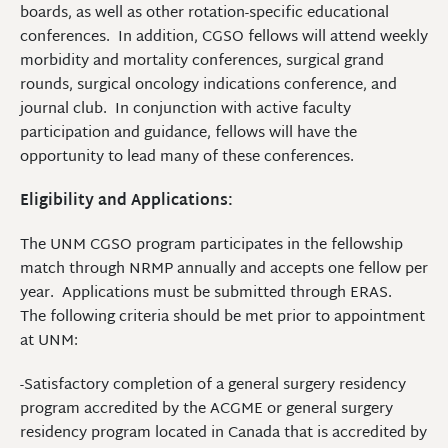
boards, as well as other rotation-specific educational
conferences. In addition, CGSO fellows will attend weekly
morbidity and mortality conferences, surgical grand
rounds, surgical oncology indications conference, and
journal club. In conjunction with active faculty
participation and guidance, fellows will have the
opportunity to lead many of these conferences.
Eligibility and Applications:
The UNM CGSO program participates in the fellowship
match through NRMP annually and accepts one fellow per
year. Applications must be submitted through ERAS.
The following criteria should be met prior to appointment
at UNM:
-Satisfactory completion of a general surgery residency
program accredited by the ACGME or general surgery
residency program located in Canada that is accredited by