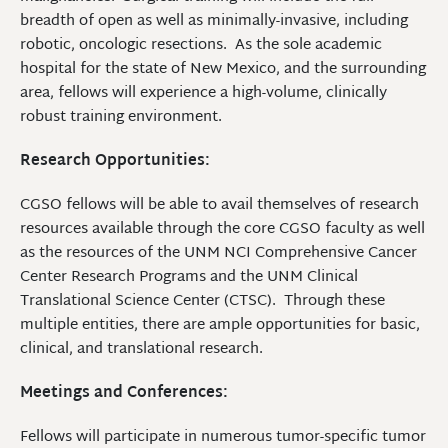
breadth of open as well as minimally-invasive, including
robotic, oncologic resections. As the sole academic
hospital for the state of New Mexico, and the surrounding
area, fellows will experience a high-volume, clinically
robust training environment.
Research Opportunities:
CGSO fellows will be able to avail themselves of research
resources available through the core CGSO faculty as well
as the resources of the UNM NCI Comprehensive Cancer
Center Research Programs and the UNM Clinical
Translational Science Center (CTSC). Through these
multiple entities, there are ample opportunities for basic,
clinical, and translational research.
Meetings and Conferences:
Fellows will participate in numerous tumor-specific tumor