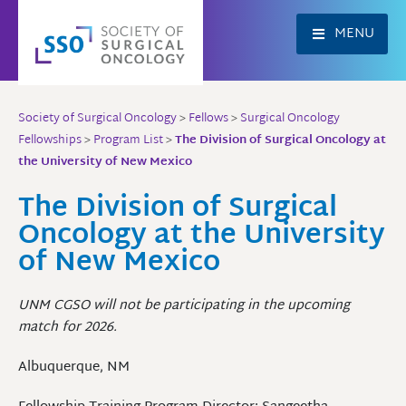
Skip
to
MENU
content
Society of Surgical Oncology
>
Fellows
>
Surgical Oncology
Fellowships
>
Program List
>
The Division of Surgical Oncology at
the University of New Mexico
The Division of Surgical
Oncology at the University
of New Mexico
UNM CGSO will not be participating in the upcoming
match for 2026.
Albuquerque, NM