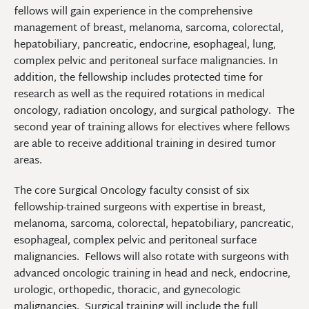
fellows will gain experience in the comprehensive
management of breast, melanoma, sarcoma, colorectal,
hepatobiliary, pancreatic, endocrine, esophageal, lung,
complex pelvic and peritoneal surface malignancies. In
addition, the fellowship includes protected time for
research as well as the required rotations in medical
oncology, radiation oncology, and surgical pathology. The
second year of training allows for electives where fellows
are able to receive additional training in desired tumor
areas.
The core Surgical Oncology faculty consist of six
fellowship-trained surgeons with expertise in breast,
melanoma, sarcoma, colorectal, hepatobiliary, pancreatic,
esophageal, complex pelvic and peritoneal surface
malignancies. Fellows will also rotate with surgeons with
advanced oncologic training in head and neck, endocrine,
urologic, orthopedic, thoracic, and gynecologic
malignancies. Surgical training will include the full