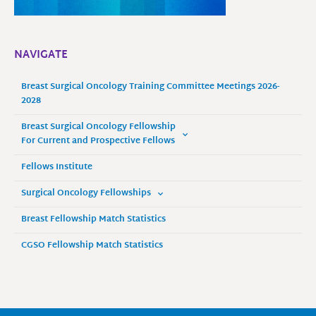
NAVIGATE
Breast Surgical Oncology Training Committee Meetings 2026-
2028
Breast Surgical Oncology Fellowship
For Current and Prospective Fellows
Fellows Institute
Surgical Oncology Fellowships
Breast Fellowship Match Statistics
CGSO Fellowship Match Statistics