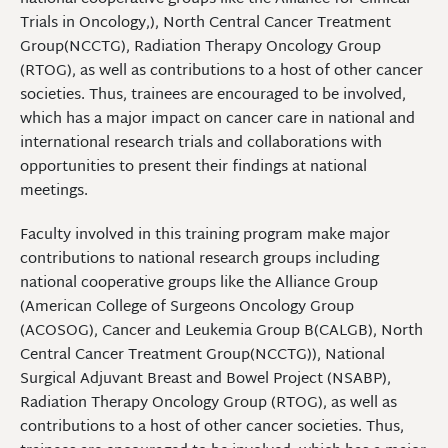
Trials in Oncology,), North Central Cancer Treatment
Group(NCCTG), Radiation Therapy Oncology Group
(RTOG), as well as contributions to a host of other cancer
societies. Thus, trainees are encouraged to be involved,
which has a major impact on cancer care in national and
international research trials and collaborations with
opportunities to present their findings at national
meetings.
Faculty involved in this training program make major
contributions to national research groups including
national cooperative groups like the Alliance Group
(American College of Surgeons Oncology Group
(ACOSOG), Cancer and Leukemia Group B(CALGB), North
Central Cancer Treatment Group(NCCTG)), National
Surgical Adjuvant Breast and Bowel Project (NSABP),
Radiation Therapy Oncology Group (RTOG), as well as
contributions to a host of other cancer societies. Thus,