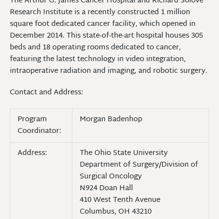
The Arthur G. James Cancer Hospital and Richard Solove
Research Institute is a recently constructed 1 million
square foot dedicated cancer facility, which opened in
December 2014. This state-of-the-art hospital houses 305
beds and 18 operating rooms dedicated to cancer,
featuring the latest technology in video integration,
intraoperative radiation and imaging, and robotic surgery.
Contact and Address:
Program
Morgan Badenhop
Coordinator:
Address:
The Ohio State University
Department of Surgery/Division of
Surgical Oncology
N924 Doan Hall
410 West Tenth Avenue
Columbus, OH 43210