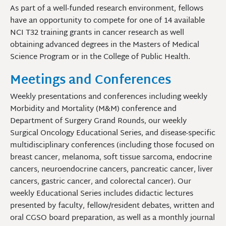
As part of a well-funded research environment, fellows
have an opportunity to compete for one of 14 available
NCI T32 training grants in cancer research as well
obtaining advanced degrees in the Masters of Medical
Science Program or in the College of Public Health.
Meetings and Conferences
Weekly presentations and conferences including weekly
Morbidity and Mortality (M&M) conference and
Department of Surgery Grand Rounds, our weekly
Surgical Oncology Educational Series, and disease-specific
multidisciplinary conferences (including those focused on
breast cancer, melanoma, soft tissue sarcoma, endocrine
cancers, neuroendocrine cancers, pancreatic cancer, liver
cancers, gastric cancer, and colorectal cancer). Our
weekly Educational Series includes didactic lectures
presented by faculty, fellow/resident debates, written and
oral CGSO board preparation, as well as a monthly journal