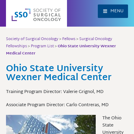
Skip
to
MENU
content
Society of Surgical Oncology
>
Fellows
>
Surgical Oncology
Fellowships
>
Program List
>
Ohio State University Wexner
Medical Center
Ohio State University
Wexner Medical Center
Training Program Director: Valerie Grignol, MD
Associate Program Director: Carlo Contreras, MD
The Ohio
State
University