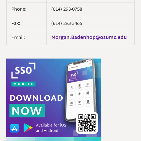
Phone:
(614) 293-0758
Fax:
(614) 293-3465
Email:
Morgan.Badenhop@osumc.edu