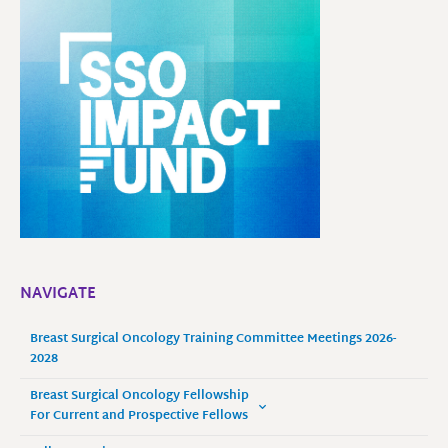
NAVIGATE
Breast Surgical Oncology Training Committee Meetings 2026-
2028
Breast Surgical Oncology Fellowship
For Current and Prospective Fellows