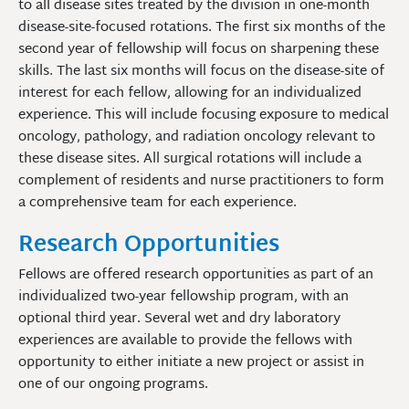
to all disease sites treated by the division in one-month
disease-site-focused rotations. The first six months of the
second year of fellowship will focus on sharpening these
skills. The last six months will focus on the disease-site of
interest for each fellow, allowing for an individualized
experience. This will include focusing exposure to medical
oncology, pathology, and radiation oncology relevant to
these disease sites. All surgical rotations will include a
complement of residents and nurse practitioners to form
a comprehensive team for each experience.
Research Opportunities
Fellows are offered research opportunities as part of an
individualized two-year fellowship program, with an
optional third year. Several wet and dry laboratory
experiences are available to provide the fellows with
opportunity to either initiate a new project or assist in
one of our ongoing programs.