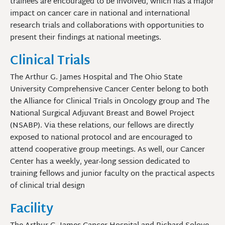
trainees are encouraged to be involved, which has a major
impact on cancer care in national and international
research trials and collaborations with opportunities to
present their findings at national meetings.
Clinical Trials
The Arthur G. James Hospital and The Ohio State
University Comprehensive Cancer Center belong to both
the Alliance for Clinical Trials in Oncology group and The
National Surgical Adjuvant Breast and Bowel Project
(NSABP). Via these relations, our fellows are directly
exposed to national protocol and are encouraged to
attend cooperative group meetings. As well, our Cancer
Center has a weekly, year-long session dedicated to
training fellows and junior faculty on the practical aspects
of clinical trial design
Facility