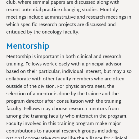
club, where seminal papers are discussed along with
recent potential practice-changing studies. Monthly
meetings include administrative and research meetings in
which specific research projects are discussed and
critiqued by the oncology faculty.
Mentorship
Mentorship is important in both clinical and research
training. Fellows work closely with a principal advisor
based on their particular, individual interest, but may also
collaborate with other faculty members who are often
outside of the division. For physician-trainees, the
selection of a mentor is done by the trainee and the
program director after consultation with the training
faculty. Fellows may choose research mentors from
among the training faculty who interact in the program.
Faculty involved in this training program make major
contributions to national research groups including
national cooperative groups like the Alliance for Clinical