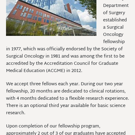
Department
of Surgery
established
a Surgical
Oncology
fellowship
in 1977, which was officially endorsed by the Society of
Surgical Oncology in 1981 and was among the first to be
accredited by the Accreditation Council for Graduate
Medical Education (ACGME) in 2012.
We accept three fellows each year. During our two year
fellowship, 20 months are dedicated to clinical rotations,
with 4 months dedicated to a flexible research experience.
There is an optional third year available for basic science
research.
Upon completion of our fellowship program,
approximately 2 out of 3 of our graduates have accepted