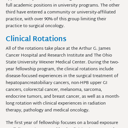
full academic positions in university programs. The other
third have entered a community or university-affiliated
practice, with over 90% of this group limiting their
practice to surgical oncology.
Clinical Rotations
All of the rotations take place at the Arthur G. James
Cancer Hospital and Research Institute and The Ohio
State University Wexner Medical Center. During the two-
year fellowship program, the clinical rotations include
disease-focused experiences in the surgical treatment of
hepatopancreatobiliary cancers, non-HPB upper GI
cancers, colorectal cancer, melanoma, sarcoma,
endocrine tumors, and breast cancer, as well as a month-
long rotation with clinical experiences in radiation
therapy, pathology and medical oncology.
The first year of fellowship focuses on a broad exposure