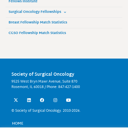
Fellows Institute
Surgical Oncology Fellowships
Breast Fellowship Match Statistics
CGSO Fellowship Match Statistics
Society of Surgical Oncology
9525 West Bryn Mawr Avenue, Suite 870
Rosemont, IL 60018 / Phone: 847-427-1400
X
L
F
I
Y
-
i
a
n
o
t
n
c
s
u
w
k
e
t
t
© Society of Surgical Oncology. 2010-2026.
i
e
b
a
u
t
d
o
g
b
t
i
o
r
e
HOME
e
n
k
a