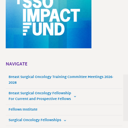
NAVIGATE
Breast Surgical Oncology Training Committee Meetings 2026-
2028
Breast Surgical Oncology Fellowship
For Current and Prospective Fellows
Fellows Institute
Surgical Oncology Fellowships