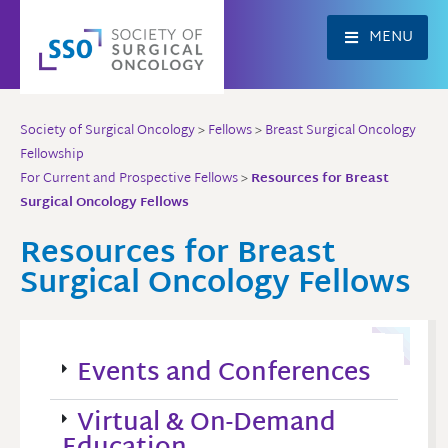
Skip
to
MENU
content
Society of Surgical Oncology
>
Fellows
>
Breast Surgical Oncology
Fellowship
For Current and Prospective Fellows
>
Resources for Breast
Surgical Oncology Fellows
Resources for Breast
Surgical Oncology Fellows
Events and Conferences
Virtual & On-Demand