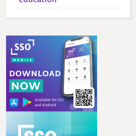
Education