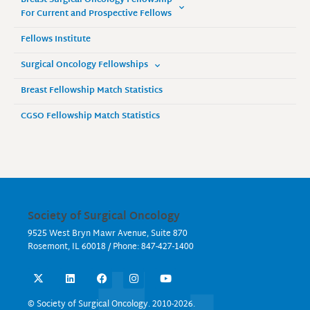
Breast Surgical Oncology Fellowship
For Current and Prospective Fellows
Fellows Institute
Surgical Oncology Fellowships
Breast Fellowship Match Statistics
CGSO Fellowship Match Statistics
Society of Surgical Oncology
9525 West Bryn Mawr Avenue, Suite 870
Rosemont, IL 60018 / Phone: 847-427-1400
X
L
F
I
Y
-
i
a
n
o
t
n
c
s
u
w
k
e
t
t
© Society of Surgical Oncology. 2010-2026.