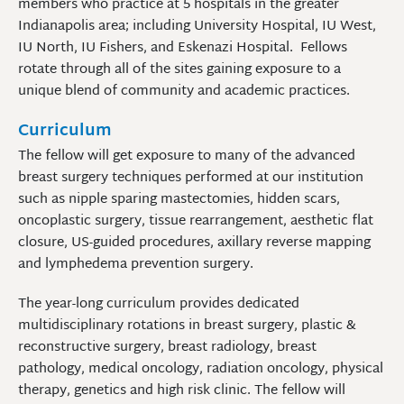
members who practice at 5 hospitals in the greater
Indianapolis area; including University Hospital, IU West,
IU North, IU Fishers, and Eskenazi Hospital. Fellows
rotate through all of the sites gaining exposure to a
unique blend of community and academic practices.
Curriculum
The fellow will get exposure to many of the advanced
breast surgery techniques performed at our institution
such as nipple sparing mastectomies, hidden scars,
oncoplastic surgery, tissue rearrangement, aesthetic flat
closure, US-guided procedures, axillary reverse mapping
and lymphedema prevention surgery.
The year-long curriculum provides dedicated
multidisciplinary rotations in breast surgery, plastic &
reconstructive surgery, breast radiology, breast
pathology, medical oncology, radiation oncology, physical
therapy, genetics and high risk clinic. The fellow will