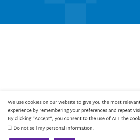
i
e
b
a
u
t
d
o
g
b
t
i
o
r
e
e
n
k
a
r
m
We use cookies on our website to give you the most relevan
experience by remembering your preferences and repeat visi
By clicking “Accept”, you consent to the use of ALL the cook
Do not sell my personal information
.