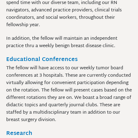
spend time with our diverse team, including our RN
navigators, advanced practice providers, clinical trials
coordinators, and social workers, throughout their
fellowship year.
In addition, the fellow will maintain an independent
practice thru a weekly benign breast disease clinic.
Educational Conferences
The fellow will have access to our weekly tumor board
conferences at 3 hospitals. These are currently conducted
virtually allowing for convenient participation depending
on the rotation. The fellow will present cases based on the
different rotations they are on. We boast a broad range of
didactic topics and quarterly journal clubs. These are
staffed by a multidisciplinary team in addition to our
breast surgery division.
Research