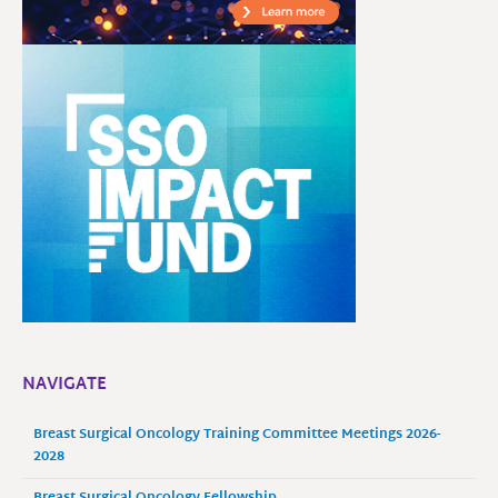
NAVIGATE
Breast Surgical Oncology Training Committee Meetings 2026-
2028