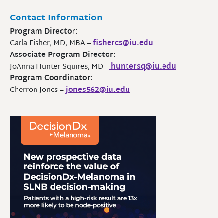
Contact Information
Program Director:
Carla Fisher, MD, MBA –
fishercs@iu.edu
Associate Program Director:
JoAnna Hunter-Squires, MD –
huntersq@iu.edu
Program Coordinator:
Cherron Jones –
jones562@iu.edu