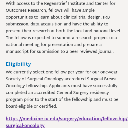
With access to the Regenstrief Institute and Center for
Outcomes Research, fellows will have ample
opportunities to learn about clinical trial design, IRB
submission, data acquisition and have the ability to
present their research at both the local and national level.
The fellow is expected to submit a research project to a
national meeting for presentation and prepare a
manuscript for submission to a peer-reviewed journal.
Eligibility
We currently select one fellow per year for our one-year
Society of Surgical Oncology accredited Surgical Breast
Oncology fellowship. Applicants must have successfully
completed an accredited General Surgery residency
program prior to the start of the fellowship and must be
board-eligible or certified.
https://medicine.iu.edu/surgery/education/fellowship/
surgical-oncology