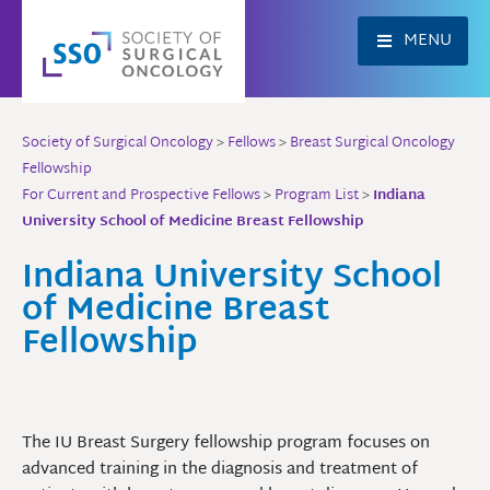
Skip
to
MENU
content
Society of Surgical Oncology
>
Fellows
>
Breast Surgical Oncology
Fellowship
For Current and Prospective Fellows
>
Program List
>
Indiana
University School of Medicine Breast Fellowship
Indiana University School
of Medicine Breast
Fellowship
The IU Breast Surgery fellowship program focuses on
advanced training in the diagnosis and treatment of