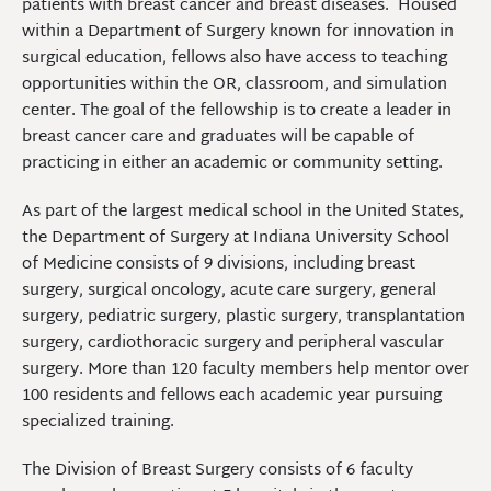
patients with breast cancer and breast diseases. Housed
within a Department of Surgery known for innovation in
surgical education, fellows also have access to teaching
opportunities within the OR, classroom, and simulation
center. The goal of the fellowship is to create a leader in
breast cancer care and graduates will be capable of
practicing in either an academic or community setting.
As part of the largest medical school in the United States,
the Department of Surgery at Indiana University School
of Medicine consists of 9 divisions, including breast
surgery, surgical oncology, acute care surgery, general
surgery, pediatric surgery, plastic surgery, transplantation
surgery, cardiothoracic surgery and peripheral vascular
surgery. More than 120 faculty members help mentor over
100 residents and fellows each academic year pursuing
specialized training.
The Division of Breast Surgery consists of 6 faculty