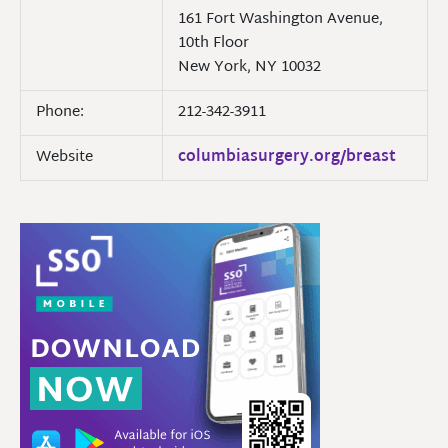
161 Fort Washington Avenue,
10th Floor
New York, NY 10032
Phone:
212-342-3911
Website
columbiasurgery.org/breast