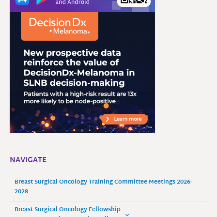
NAVIGATE
Breast Surgical Oncology Training Committee Meetings 2026-
2028
Breast Surgical Oncology Fellowship