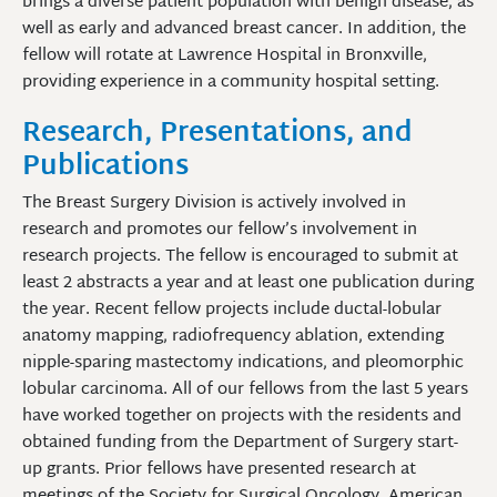
brings a diverse patient population with benign disease, as
well as early and advanced breast cancer. In addition, the
fellow will rotate at Lawrence Hospital in Bronxville,
providing experience in a community hospital setting.
Research, Presentations, and
Publications
The Breast Surgery Division is actively involved in
research and promotes our fellow’s involvement in
research projects. The fellow is encouraged to submit at
least 2 abstracts a year and at least one publication during
the year. Recent fellow projects include ductal-lobular
anatomy mapping, radiofrequency ablation, extending
nipple-sparing mastectomy indications, and pleomorphic
lobular carcinoma. All of our fellows from the last 5 years
have worked together on projects with the residents and
obtained funding from the Department of Surgery start-
up grants. Prior fellows have presented research at
meetings of the Society for Surgical Oncology, American