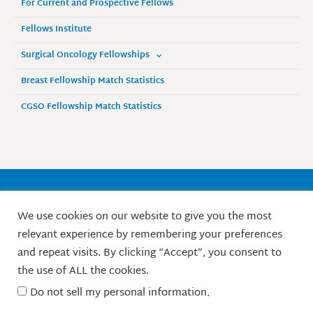
For Current and Prospective Fellows
Fellows Institute
Surgical Oncology Fellowships
Breast Fellowship Match Statistics
CGSO Fellowship Match Statistics
Society of Surgical Oncology
We use cookies on our website to give you the most
9525 West Bryn Mawr Avenue, Suite 870
relevant experience by remembering your preferences
Rosemont, IL 60018 / Phone: 847-427-1400
and repeat visits. By clicking “Accept”, you consent to
X
L
F
I
Y
the use of ALL the cookies.
-
i
a
n
o
t
n
c
s
u
Do not sell my personal information
.
w
k
e
t
t
© Society of Surgical Oncology. 2010-2026.
i
e
b
a
u