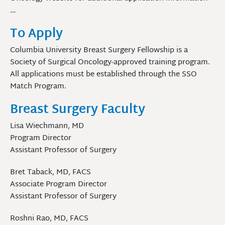
…
To Apply
Columbia University Breast Surgery Fellowship is a
Society of Surgical Oncology-approved training program.
All applications must be established through the SSO
Match Program.
Breast Surgery Faculty
Lisa Wiechmann, MD
Program Director
Assistant Professor of Surgery
Bret Taback, MD, FACS
Associate Program Director
Assistant Professor of Surgery
Roshni Rao, MD, FACS