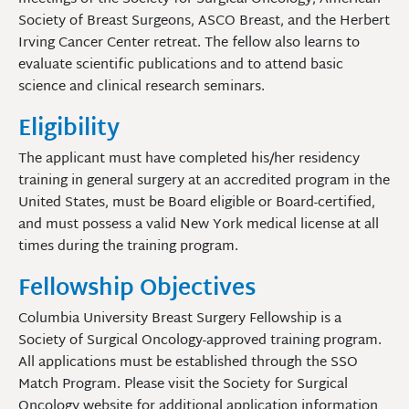
Society of Breast Surgeons, ASCO Breast, and the Herbert
Irving Cancer Center retreat. The fellow also learns to
evaluate scientific publications and to attend basic
science and clinical research seminars.
Eligibility
The applicant must have completed his/her residency
training in general surgery at an accredited program in the
United States, must be Board eligible or Board-certified,
and must possess a valid New York medical license at all
times during the training program.
Fellowship Objectives
Columbia University Breast Surgery Fellowship is a
Society of Surgical Oncology-approved training program.
All applications must be established through the SSO
Match Program. Please visit the Society for Surgical
Oncology website for additional application information