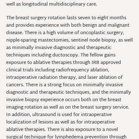
well as longitudinal multidisciplinary care.
The breast surgery rotation lasts seven to eight months
and provides experience with both benign and malignant
disease. There is a high volume of oncoplastic surgery,
nipple-sparing mastectomies, sentinel node biopsy, as well
as minimally invasive diagnostic and therapeutic
techniques including ductoscopy. The fellow gains
exposure to ablative therapies through IRB approved
clinical trials including radiofrequency ablation,
intraoperative radiation therapy, and laser ablation of
cancers. There is a strong focus on minimally invasive
diagnostic and therapeutic techniques, and the minimally
invasive biopsy experience occurs both on the breast
imaging rotation as well as on the breast surgery service.
In addition, ultrasound is used for intraoperative
localization of lesions as well as for intraoperative
ablative therapies. There is also exposure to a novel
surgical technique for lymphedema prevention through