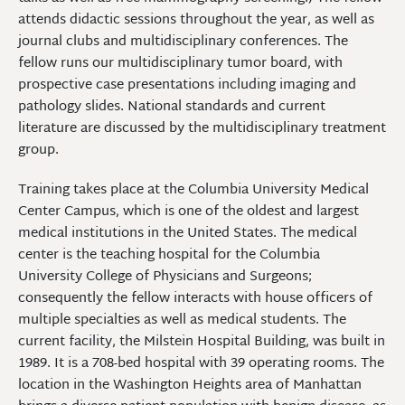
attends didactic sessions throughout the year, as well as
journal clubs and multidisciplinary conferences. The
fellow runs our multidisciplinary tumor board, with
prospective case presentations including imaging and
pathology slides. National standards and current
literature are discussed by the multidisciplinary treatment
group.
Training takes place at the Columbia University Medical
Center Campus, which is one of the oldest and largest
medical institutions in the United States. The medical
center is the teaching hospital for the Columbia
University College of Physicians and Surgeons;
consequently the fellow interacts with house officers of
multiple specialties as well as medical students. The
current facility, the Milstein Hospital Building, was built in
1989. It is a 708-bed hospital with 39 operating rooms. The
location in the Washington Heights area of Manhattan