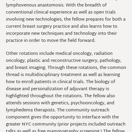
lymphovenous anastomosis. With the breadth of
conventional clinical experience as well as open trials
involving new technologies, the fellow prepares for both a
current breast surgery practice and also learns how to
incorporate new techniques and technology into their
practice in order to move the field forward.
Other rotations include medical oncology, radiation
oncology, plastic and reconstructive surgery, pathology,
and breast imaging. Through these rotations, the common
thread is multidisciplinary treatment as well as learning
how to enroll patients in clinical trials. The biology of
disease and personalization of adjuvant therapy is
highlighted throughout the rotations. The fellow also
attends sessions with genetics, psychooncology, and
lymphedema therapists. The community outreach
component gives the opportunity to interface with the
greater NYC community (prior projects included outreach
talks as well as free mammography screening.) The fellow