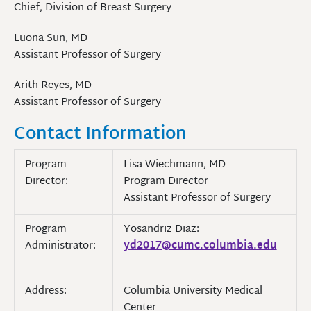
Chief, Division of Breast Surgery
Luona Sun, MD
Assistant Professor of Surgery
Arith Reyes, MD
Assistant Professor of Surgery
Contact Information
Program
Lisa Wiechmann, MD
Director:
Program Director
Assistant Professor of Surgery
Program
Yosandriz Diaz:
Administrator:
yd2017@cumc.columbia.edu
Address:
Columbia University Medical
Center