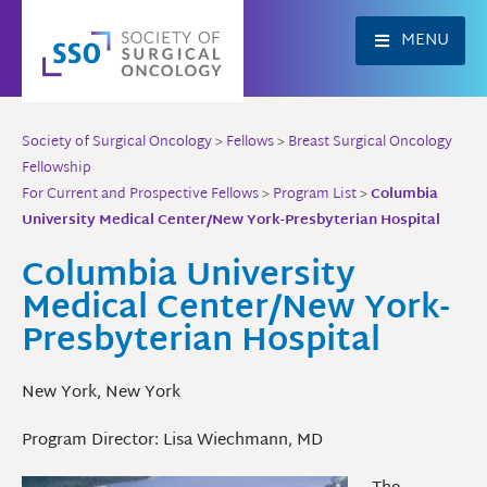
Skip
to
MENU
content
Society of Surgical Oncology
>
Fellows
>
Breast Surgical Oncology
Fellowship
For Current and Prospective Fellows
>
Program List
>
Columbia
University Medical Center/New York-Presbyterian Hospital
Columbia University
Medical Center/New York-
Presbyterian Hospital
New York, New York
Program Director: Lisa Wiechmann, MD