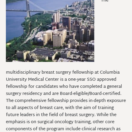
The
multidisciplinary breast surgery fellowship at Columbia
University Medical Center is a one-year SSO approved
fellowship for candidates who have completed a general
surgery residency and are Board-eligible/Board-certified.
The comprehensive fellowship provides in-depth exposure
to all aspects of breast care, with the aim of training
future leaders in the field of breast surgery. While the
emphasis is on surgical oncology training, other core
components of the program include clinical research as