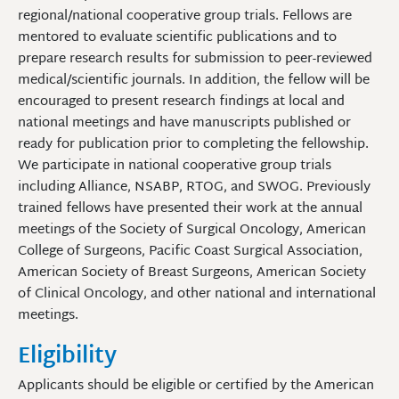
regional/national cooperative group trials. Fellows are
mentored to evaluate scientific publications and to
prepare research results for submission to peer-reviewed
medical/scientific journals. In addition, the fellow will be
encouraged to present research findings at local and
national meetings and have manuscripts published or
ready for publication prior to completing the fellowship.
We participate in national cooperative group trials
including Alliance, NSABP, RTOG, and SWOG. Previously
trained fellows have presented their work at the annual
meetings of the Society of Surgical Oncology, American
College of Surgeons, Pacific Coast Surgical Association,
American Society of Breast Surgeons, American Society
of Clinical Oncology, and other national and international
meetings.
Eligibility
Applicants should be eligible or certified by the American