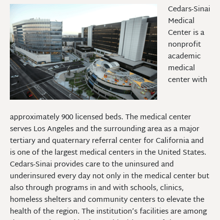
Cedars-Sinai
Medical
Center is a
nonprofit
academic
medical
center with
approximately 900 licensed beds. The medical center
serves Los Angeles and the surrounding area as a major
tertiary and quaternary referral center for California and
is one of the largest medical centers in the United States.
Cedars-Sinai provides care to the uninsured and
underinsured every day not only in the medical center but
also through programs in and with schools, clinics,
homeless shelters and community centers to elevate the
health of the region. The institution’s facilities are among