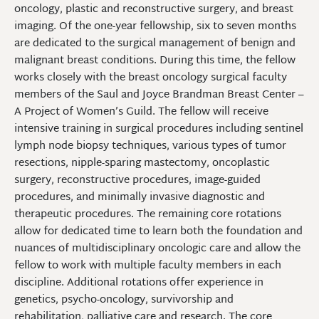
oncology, plastic and reconstructive surgery, and breast
imaging. Of the one-year fellowship, six to seven months
are dedicated to the surgical management of benign and
malignant breast conditions. During this time, the fellow
works closely with the breast oncology surgical faculty
members of the Saul and Joyce Brandman Breast Center –
A Project of Women’s Guild. The fellow will receive
intensive training in surgical procedures including sentinel
lymph node biopsy techniques, various types of tumor
resections, nipple-sparing mastectomy, oncoplastic
surgery, reconstructive procedures, image-guided
procedures, and minimally invasive diagnostic and
therapeutic procedures. The remaining core rotations
allow for dedicated time to learn both the foundation and
nuances of multidisciplinary oncologic care and allow the
fellow to work with multiple faculty members in each
discipline. Additional rotations offer experience in
genetics, psycho-oncology, survivorship and
rehabilitation, palliative care and research. The core