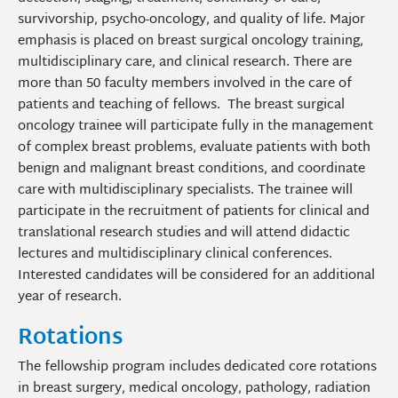
survivorship, psycho-oncology, and quality of life. Major
emphasis is placed on breast surgical oncology training,
multidisciplinary care, and clinical research. There are
more than 50 faculty members involved in the care of
patients and teaching of fellows. The breast surgical
oncology trainee will participate fully in the management
of complex breast problems, evaluate patients with both
benign and malignant breast conditions, and coordinate
care with multidisciplinary specialists. The trainee will
participate in the recruitment of patients for clinical and
translational research studies and will attend didactic
lectures and multidisciplinary clinical conferences.
Interested candidates will be considered for an additional
year of research.
Rotations
The fellowship program includes dedicated core rotations
in breast surgery, medical oncology, pathology, radiation