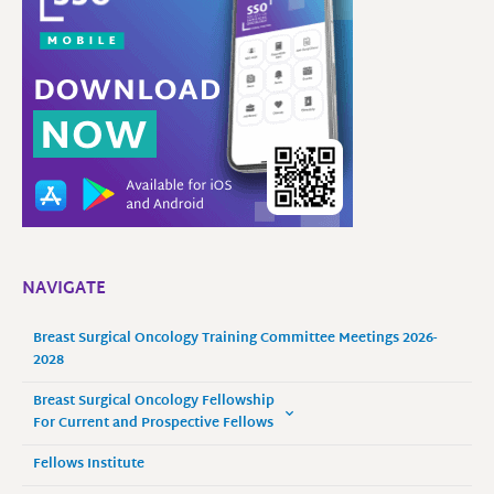
NAVIGATE
Breast Surgical Oncology Training Committee Meetings 2026-
2028
Breast Surgical Oncology Fellowship
For Current and Prospective Fellows
Fellows Institute