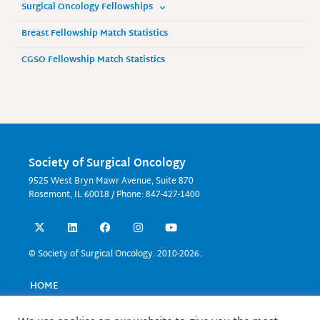
Surgical Oncology Fellowships
Breast Fellowship Match Statistics
CGSO Fellowship Match Statistics
Society of Surgical Oncology
9525 West Bryn Mawr Avenue, Suite 870
Rosemont, IL 60018 / Phone: 847-427-1400
X
L
F
I
Y
-
i
a
n
o
t
n
c
s
u
w
k
e
t
t
© Society of Surgical Oncology. 2010-2026.
i
e
b
a
u
t
d
o
g
b
t
i
o
r
e
HOME
e
n
k
a
EVENTS
r
m