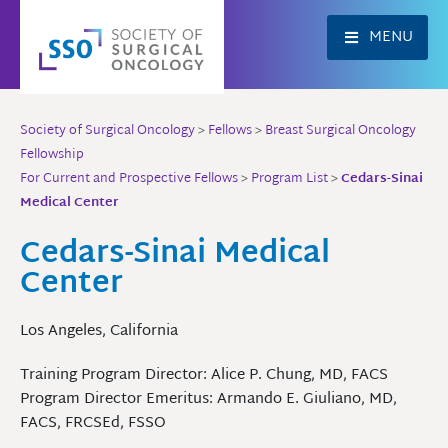
Skip
to
MENU
content
Society of Surgical Oncology
>
Fellows
>
Breast Surgical Oncology
Fellowship
For Current and Prospective Fellows
>
Program List
>
Cedars-Sinai
Medical Center
Cedars-Sinai Medical
Center
Los Angeles, California
Training Program Director: Alice P. Chung, MD, FACS
Program Director Emeritus: Armando E. Giuliano, MD,
FACS, FRCSEd, FSSO