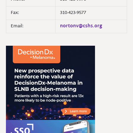
Fax:
310-423-9577
Email:
nortonv@cshs.org