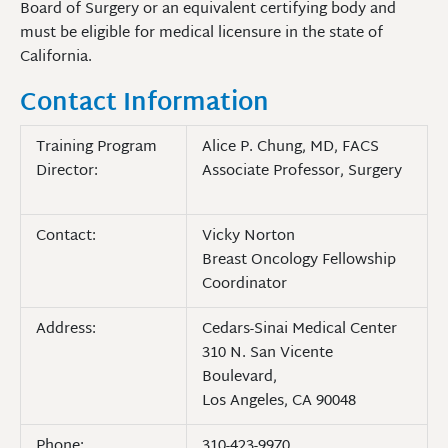
Board of Surgery or an equivalent certifying body and
must be eligible for medical licensure in the state of
California.
Contact Information
Training Program
Alice P. Chung, MD, FACS
Director:
Associate Professor, Surgery
Contact:
Vicky Norton
Breast Oncology Fellowship
Coordinator
Address:
Cedars-Sinai Medical Center
310 N. San Vicente
Boulevard,
Los Angeles, CA 90048
Phone:
310-423-9970