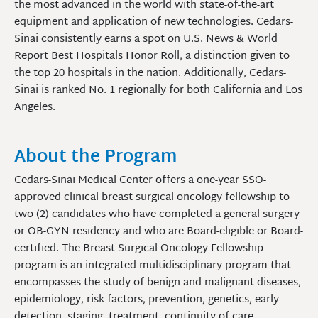
the most advanced in the world with state-of-the-art
equipment and application of new technologies.
Cedars-
Sinai consistently earns a spot on
U.S. News & World
Report
Best
Hospitals Honor Roll, a distinction given to
the top 20 hospitals in the nation.
Additionally, Cedars-
Sinai is ranked No. 1 regionally for both California and
Los
Angeles.
About the Program
Cedars-Sinai Medical Center offers a one-year SSO-
approved clinical breast surgical oncology fellowship to
two (2) candidates who have completed a general surgery
or OB-GYN residency and who are Board-eligible or Board-
certified. The Breast Surgical Oncology Fellowship
program is an integrated multidisciplinary program that
encompasses the study of benign and malignant diseases,
epidemiology, risk factors, prevention, genetics, early
detection, staging, treatment, continuity of care,