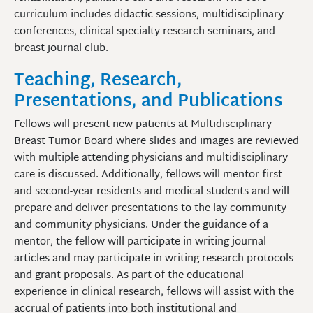
curriculum includes didactic sessions, multidisciplinary
conferences, clinical specialty research seminars, and
breast journal club.
Teaching, Research,
Presentations, and Publications
Fellows will present new patients at Multidisciplinary
Breast Tumor Board where slides and images are reviewed
with multiple attending physicians and multidisciplinary
care is discussed. Additionally, fellows will mentor first-
and second-year residents and medical students and will
prepare and deliver presentations to the lay community
and community physicians. Under the guidance of a
mentor, the fellow will participate in writing journal
articles and may participate in writing research protocols
and grant proposals. As part of the educational
experience in clinical research, fellows will assist with the
accrual of patients into both institutional and