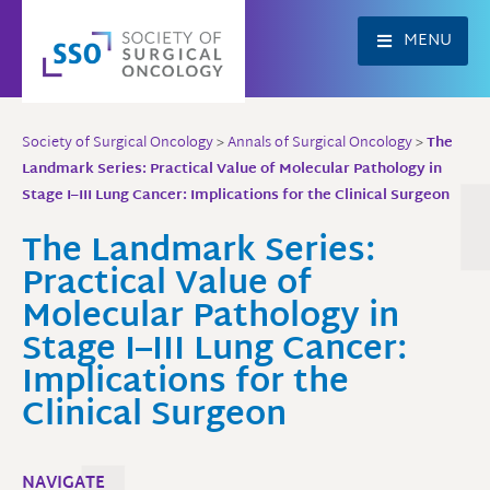
Skip
to
MENU
content
Society of Surgical Oncology
>
Annals of Surgical Oncology
>
The
Landmark Series: Practical Value of Molecular Pathology in
Stage I–III Lung Cancer: Implications for the Clinical Surgeon
The Landmark Series:
Practical Value of
Molecular Pathology in
Stage I–III Lung Cancer:
Implications for the
Clinical Surgeon
NAVIGATE