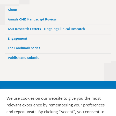
About
Annals CME Manuscript Review
ASO Research Letters – Ongoing Clinical Research
Engagement
The Landmark Series
Publish and Submit
Society of Surgical Oncology
We use cookies on our website to give you the most
9525 West Bryn Mawr Avenue, Suite 870
relevant experience by remembering your preferences
Rosemont, IL 60018 / Phone: 847-427-1400
and repeat visits. By clicking “Accept”, you consent to