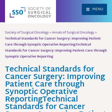
Skip
to
MENU
content
Society of Surgical Oncology
>
Annals of Surgical Oncology
>
Technical Standards for Cancer Surgery: Improving Patient
Care through Synoptic Operative ReportingTechnical
Standards for Cancer Surgery: Improving Patient Care through
Synoptic Operative Reporting
Technical Standards for
Cancer Surgery: Improving
Patient Care through
Synoptic Operative
ReportingTechnical
Standards for Cancer