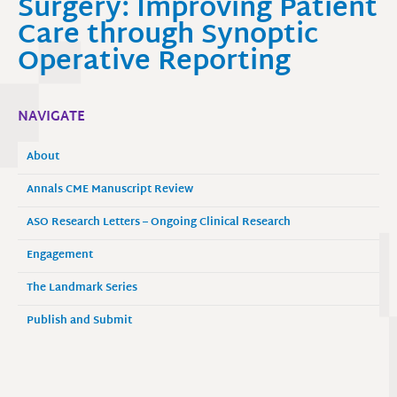
Surgery: Improving Patient
Care through Synoptic
Operative Reporting
NAVIGATE
About
Annals CME Manuscript Review
ASO Research Letters – Ongoing Clinical Research
Engagement
The Landmark Series
Publish and Submit