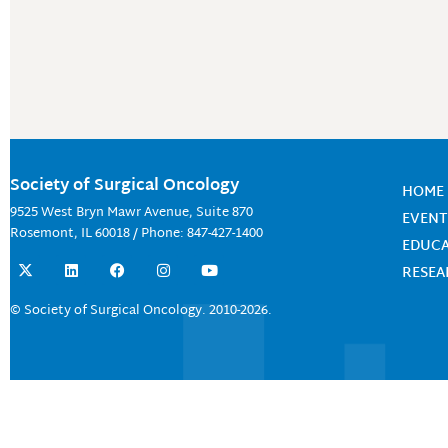
Society of Surgical Oncology
HOME
9525 West Bryn Mawr Avenue, Suite 870
EVENT
Rosemont, IL 60018 / Phone: 847-427-1400
EDUC
X
L
F
I
Y
RESE
-
i
a
n
o
t
n
c
s
u
w
k
e
t
t
© Society of Surgical Oncology. 2010-2026.
i
e
b
a
u
t
d
o
g
b
t
i
o
r
e
e
n
k
a
r
m