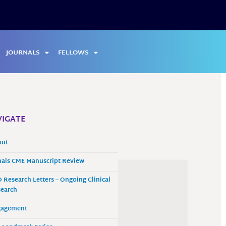
JOURNALS
FELLOWS
IGATE
out
als CME Manuscript Review
 Research Letters – Ongoing Clinical
earch
gagement