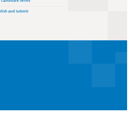
 Landmark Series
lish and Submit