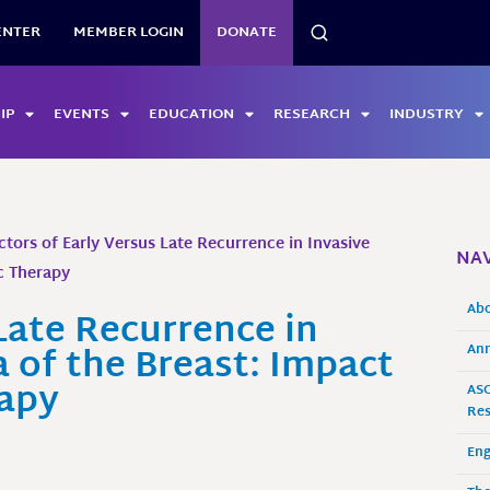
SEARCH
ENTER
MEMBER LOGIN
DONATE
IP
EVENTS
EDUCATION
RESEARCH
INDUSTRY
ctors of Early Versus Late Recurrence in Invasive
NAV
c Therapy
Ab
Late Recurrence in
 of the Breast: Impact
Ann
rapy
ASO
Res
En