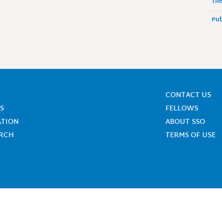
The
Pub
CONTACT US
S
FELLOWS
ATION
ABOUT SSO
ARCH
TERMS OF USE