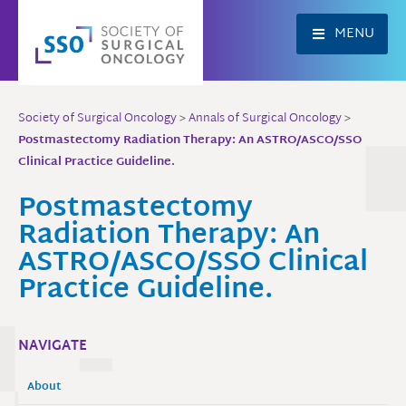
Skip
to
MENU
content
Society of Surgical Oncology
>
Annals of Surgical Oncology
>
Postmastectomy Radiation Therapy: An ASTRO/ASCO/SSO
Clinical Practice Guideline.
Postmastectomy
Radiation Therapy: An
ASTRO/ASCO/SSO Clinical
Practice Guideline.
NAVIGATE
About