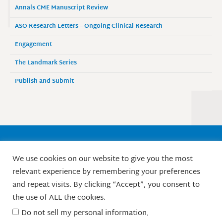
Annals CME Manuscript Review
ASO Research Letters – Ongoing Clinical Research
Engagement
The Landmark Series
Publish and Submit
Society of Surgical Oncology
We use cookies on our website to give you the most
9525 West Bryn Mawr Avenue, Suite 870
relevant experience by remembering your preferences
Rosemont, IL 60018 / Phone: 847-427-1400
and repeat visits. By clicking “Accept”, you consent to
X
L
F
I
Y
the use of ALL the cookies.
-
i
a
n
o
t
n
c
s
u
Do not sell my personal information
.
w
k
e
t
t
© Society of Surgical Oncology. 2010-2026.