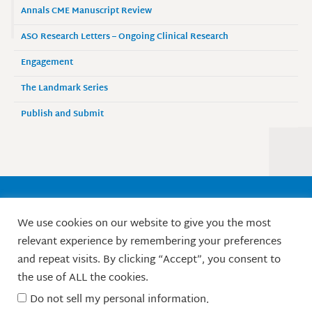
Annals CME Manuscript Review
ASO Research Letters – Ongoing Clinical Research
Engagement
The Landmark Series
Publish and Submit
Society of Surgical Oncology
We use cookies on our website to give you the most
9525 West Bryn Mawr Avenue, Suite 870
relevant experience by remembering your preferences
Rosemont, IL 60018 / Phone: 847-427-1400
and repeat visits. By clicking “Accept”, you consent to
X
L
F
I
Y
the use of ALL the cookies.
-
i
a
n
o
t
n
c
s
u
Do not sell my personal information
.
w
k
e
t
t
© Society of Surgical Oncology. 2010-2026.