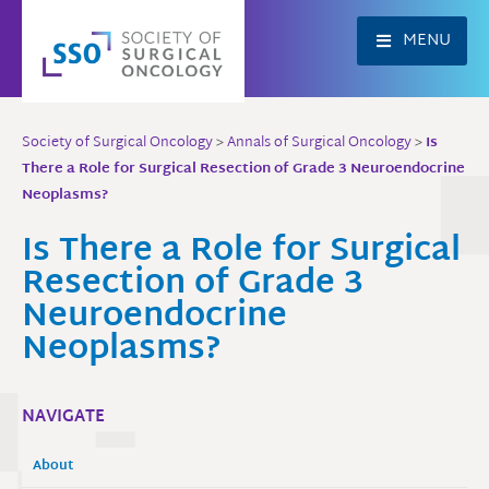
Skip
to
MENU
content
Society of Surgical Oncology
>
Annals of Surgical Oncology
>
Is
There a Role for Surgical Resection of Grade 3 Neuroendocrine
Neoplasms?
Is There a Role for Surgical
Resection of Grade 3
Neuroendocrine
Neoplasms?
NAVIGATE
About