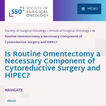
Skip
to
MENU
content
Society of Surgical Oncology
>
Annals of Surgical Oncology
>
Is
Routine Omentectomy a Necessary Component of
Cytoreductive Surgery and HIPEC?
Is Routine Omentectomy a
Necessary Component of
Cytoreductive Surgery and
HIPEC?
NAVIGATE
About