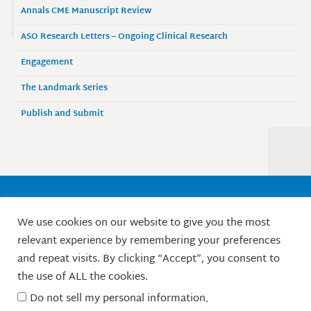
Annals CME Manuscript Review
ASO Research Letters – Ongoing Clinical Research
Engagement
The Landmark Series
Publish and Submit
Society of Surgical Oncology
We use cookies on our website to give you the most
9525 West Bryn Mawr Avenue, Suite 870
relevant experience by remembering your preferences
Rosemont, IL 60018 / Phone: 847-427-1400
and repeat visits. By clicking “Accept”, you consent to
X
L
F
I
Y
the use of ALL the cookies.
-
i
a
n
o
t
n
c
s
u
Do not sell my personal information
.
w
k
e
t
t
© Society of Surgical Oncology. 2010-2026.