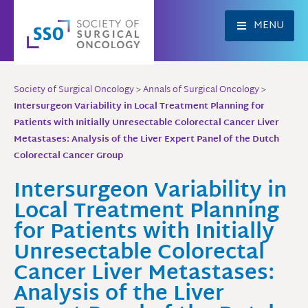
Skip
to
MENU
content
Society of Surgical Oncology
>
Annals of Surgical Oncology
>
Intersurgeon Variability in Local Treatment Planning for
Patients with Initially Unresectable Colorectal Cancer Liver
Metastases: Analysis of the Liver Expert Panel of the Dutch
Colorectal Cancer Group
Intersurgeon Variability in
Local Treatment Planning
for Patients with Initially
Unresectable Colorectal
Cancer Liver Metastases:
Analysis of the Liver