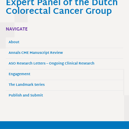
Expert Panel of the Dutch
Colorectal Cancer Group
NAVIGATE
About
Annals CME Manuscript Review
ASO Research Letters – Ongoing Clinical Research
Engagement
The Landmark Series
Publish and Submit