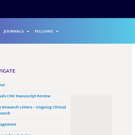
JOURNALS
FELLOWS
IGATE
out
als CME Manuscript Review
 Research Letters – Ongoing Clinical
earch
gagement