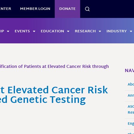
SEARCH
ENTER
MEMBER LOGIN
DONATE
IP
EVENTS
EDUCATION
RESEARCH
INDUSTRY
ification of Patients at Elevated Cancer Risk through
NAV
Ab
at Elevated Cancer Risk
d Genetic Testing
Ann
ASO
Res
En