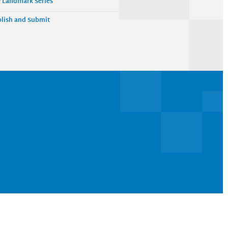
 Landmark Series
lish and Submit