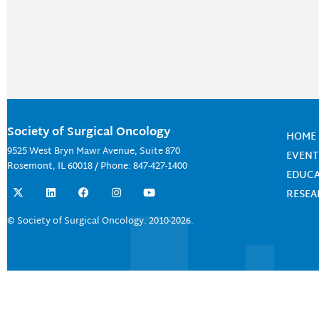
Society of Surgical Oncology
HOME
9525 West Bryn Mawr Avenue, Suite 870
EVENT
Rosemont, IL 60018 / Phone: 847-427-1400
EDUC
X
L
F
I
Y
RESE
-
i
a
n
o
t
n
c
s
u
w
k
e
t
t
© Society of Surgical Oncology. 2010-2026.
i
e
b
a
u
t
d
o
g
b
t
i
o
r
e
e
n
k
a
r
m