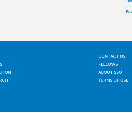
The
Pub
CONTACT US
S
FELLOWS
ATION
ABOUT SSO
ARCH
TERMS OF USE