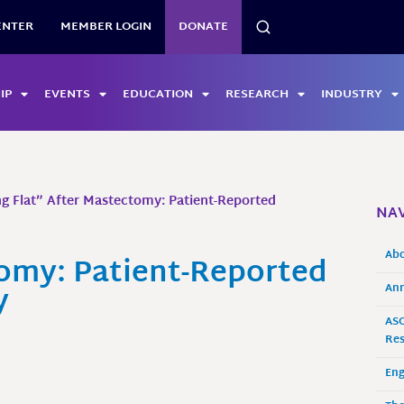
SEARCH
ENTER
MEMBER LOGIN
DONATE
IP
EVENTS
EDUCATION
RESEARCH
INDUSTRY
g Flat” After Mastectomy: Patient-Reported
NAV
Ab
tomy: Patient-Reported
y
Ann
ASO
Res
En