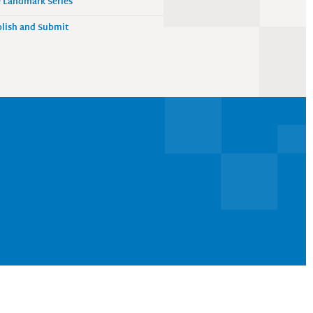
 Landmark Series
lish and Submit