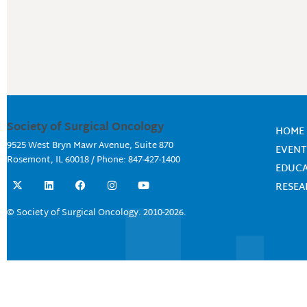
Society of Surgical Oncology
HOME
9525 West Bryn Mawr Avenue, Suite 870
EVENT
Rosemont, IL 60018 / Phone: 847-427-1400
EDUC
X
L
F
I
Y
RESE
-
i
a
n
o
t
n
c
s
u
w
k
e
t
t
© Society of Surgical Oncology. 2010-2026.
i
e
b
a
u
t
d
o
g
b
t
i
o
r
e
e
n
k
a
r
m