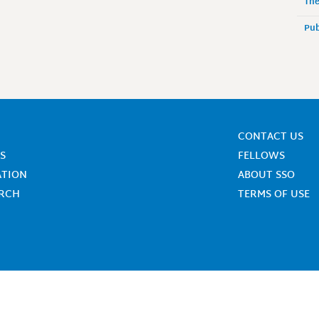
The
Pub
CONTACT US
S
FELLOWS
ATION
ABOUT SSO
ARCH
TERMS OF USE