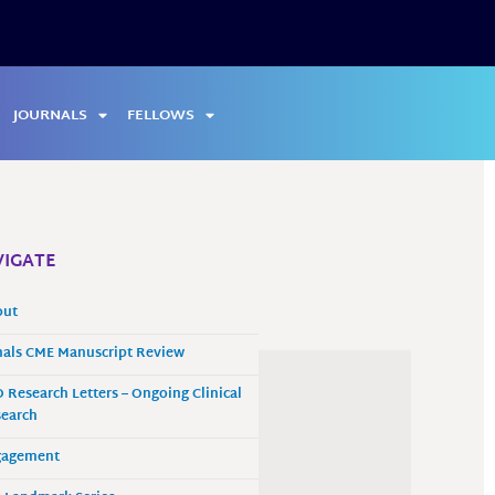
JOURNALS
FELLOWS
IGATE
out
als CME Manuscript Review
 Research Letters – Ongoing Clinical
earch
gagement