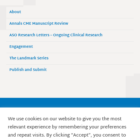
About
Annals CME Manuscript Review
ASO Research Letters – Ongoing Clinical Research
Engagement
The Landmark Series
Publish and Submit
Society of Surgical Oncology
We use cookies on our website to give you the most
9525 West Bryn Mawr Avenue, Suite 870
relevant experience by remembering your preferences
Rosemont, IL 60018 / Phone: 847-427-1400
and repeat visits. By clicking “Accept”, you consent to