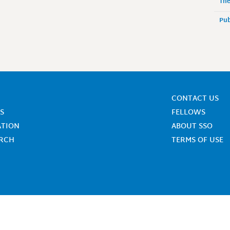
The
Pub
CONTACT US
S
FELLOWS
ATION
ABOUT SSO
ARCH
TERMS OF USE