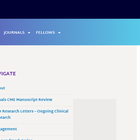
JOURNALS
FELLOWS
IGATE
out
als CME Manuscript Review
 Research Letters – Ongoing Clinical
earch
gagement