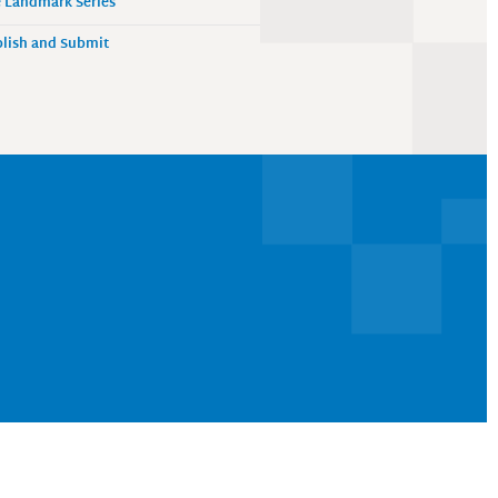
 Landmark Series
lish and Submit