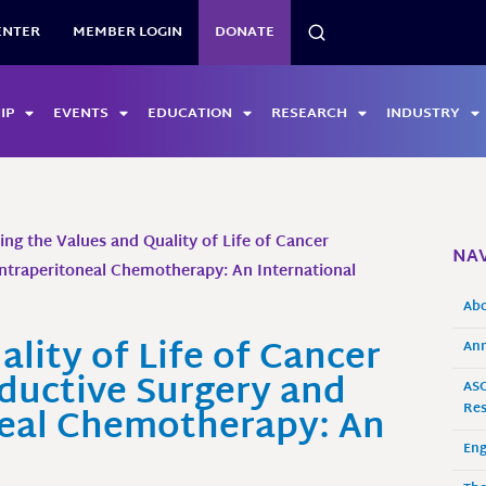
SEARCH
ENTER
MEMBER LOGIN
DONATE
IP
EVENTS
EDUCATION
RESEARCH
INDUSTRY
ing the Values and Quality of Life of Cancer
NAV
ntraperitoneal Chemotherapy: An International
Ab
lity of Life of Cancer
Ann
ductive Surgery and
ASO
neal Chemotherapy: An
Res
En