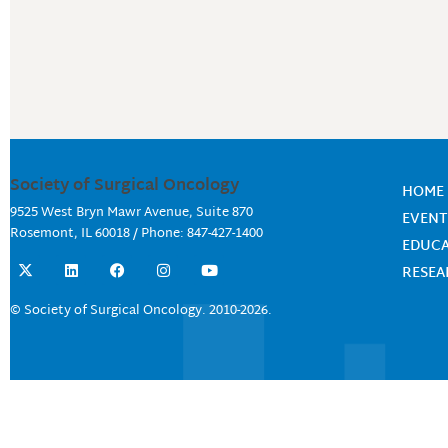
Society of Surgical Oncology
HOME
9525 West Bryn Mawr Avenue, Suite 870
EVENT
Rosemont, IL 60018 / Phone: 847-427-1400
EDUC
X
L
F
I
Y
RESE
-
i
a
n
o
t
n
c
s
u
w
k
e
t
t
© Society of Surgical Oncology. 2010-2026.
i
e
b
a
u
t
d
o
g
b
t
i
o
r
e
e
n
k
a
r
m