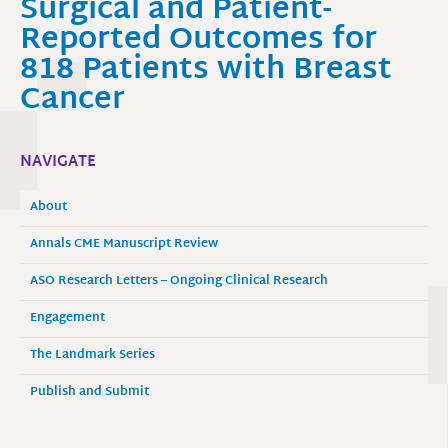
Surgical and Patient-
Reported Outcomes for
818 Patients with Breast
Cancer
NAVIGATE
About
Annals CME Manuscript Review
ASO Research Letters – Ongoing Clinical Research
Engagement
The Landmark Series
Publish and Submit