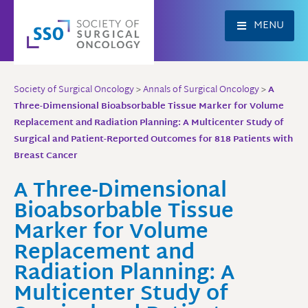
Skip
to
MENU
content
Society of Surgical Oncology
>
Annals of Surgical Oncology
>
A
Three-Dimensional Bioabsorbable Tissue Marker for Volume
Replacement and Radiation Planning: A Multicenter Study of
Surgical and Patient-Reported Outcomes for 818 Patients with
Breast Cancer
A Three-Dimensional
Bioabsorbable Tissue
Marker for Volume
Replacement and
Radiation Planning: A
Multicenter Study of