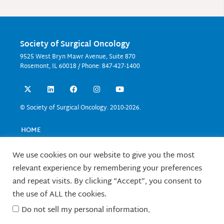
Society of Surgical Oncology
9525 West Bryn Mawr Avenue, Suite 870
Rosemont, IL 60018 / Phone: 847-427-1400
X
L
F
I
Y
-
i
a
n
o
t
n
c
s
u
w
k
e
t
t
© Society of Surgical Oncology. 2010-2026.
i
e
b
a
u
t
d
o
g
b
t
i
o
r
e
HOME
e
n
k
a
EVENTS
r
m
EDUCATION
We use cookies on our website to give you the most
RESEARCH
relevant experience by remembering your preferences
CONTACT US
and repeat visits. By clicking “Accept”, you consent to
FELLOWS
the use of ALL the cookies.
ABOUT SSO
Do not sell my personal information
.
TERMS OF USE