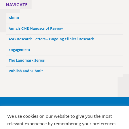
NAVIGATE
About
Annals CME Manuscript Review
ASO Research Letters – Ongoing Clinical Research
Engagement
The Landmark Series
Publish and Submit
Society of Surgical Oncology
We use cookies on our website to give you the most
9525 West Bryn Mawr Avenue, Suite 870
relevant experience by remembering your preferences
Rosemont, IL 60018 / Phone: 847-427-1400