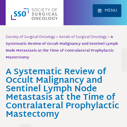
Skip
to
MENU
content
Society of Surgical Oncology
>
Annals of Surgical Oncology
>
A
Systematic Review of Occult Malignancy and Sentinel Lymph
Node Metastasis at the Time of Contralateral Prophylactic
Mastectomy
A Systematic Review of
Occult Malignancy and
Sentinel Lymph Node
Metastasis at the Time of
Contralateral Prophylactic
Mastectomy