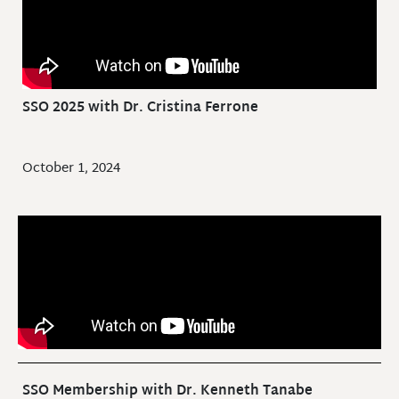
SSO 2025 with Dr. Cristina Ferrone
October 1, 2024
SSO Membership with Dr. Kenneth Tanabe