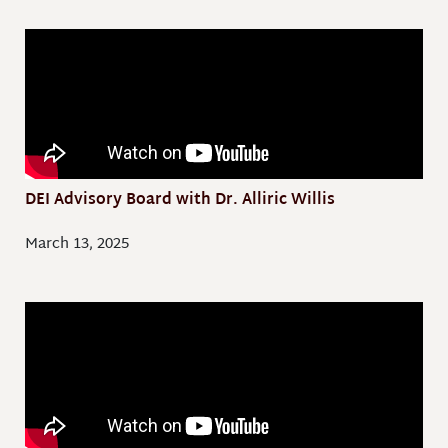
DEI Advisory Board with Dr. Alliric Willis
March 13, 2025