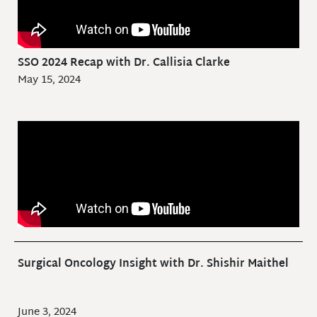
SSO 2024 Recap with Dr. Callisia Clarke
May 15, 2024
Surgical Oncology Insight with Dr. Shishir Maithel
June 3, 2024