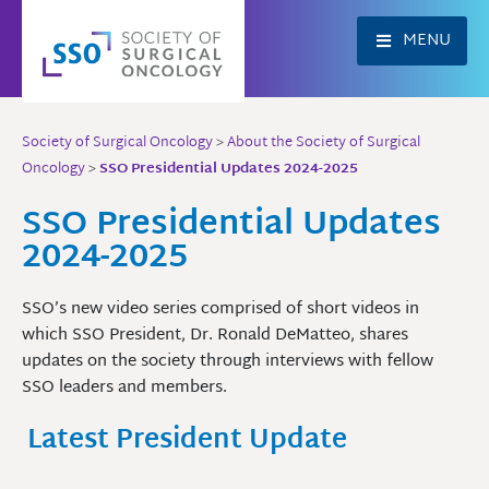
Skip
to
MENU
content
Society of Surgical Oncology
>
About the Society of Surgical
Oncology
>
SSO Presidential Updates 2024-2025
SSO Presidential Updates
2024-2025
SSO’s new video series comprised of short videos in
which SSO President, Dr. Ronald DeMatteo, shares
updates on the society through interviews with fellow
SSO leaders and members.
Latest President Update