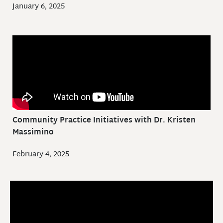
January 6, 2025
Community Practice Initiatives with Dr. Kristen
Massimino
February 4, 2025