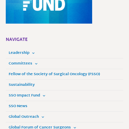
NAVIGATE
Leadership
Committees
Fellow of the Society of Surgical Oncology (FSSO)
Sustainability
SSO Impact Fund
SSO News
Global Outreach
Global Forum of Cancer Surgeons