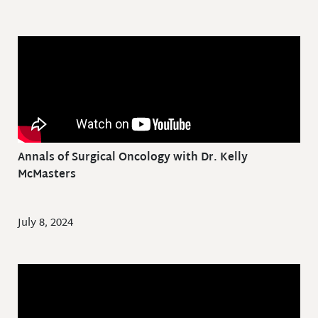
Annals of Surgical Oncology with Dr. Kelly
McMasters
July 8, 2024