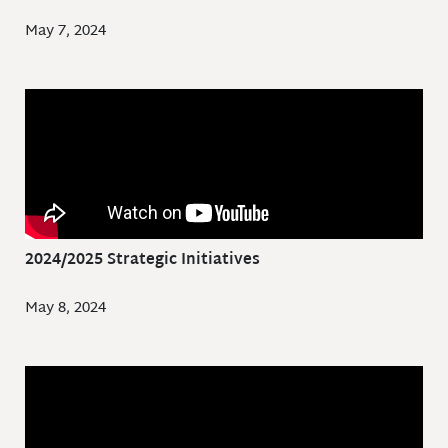
May 7, 2024
2024/2025 Strategic Initiatives
May 8, 2024