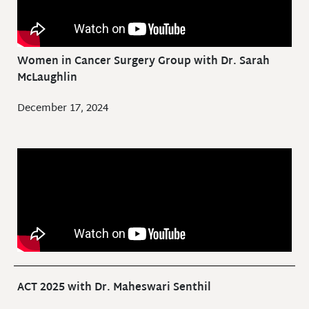
Women in Cancer Surgery Group with Dr. Sarah
McLaughlin
December 17, 2024
ACT 2025 with Dr. Maheswari Senthil