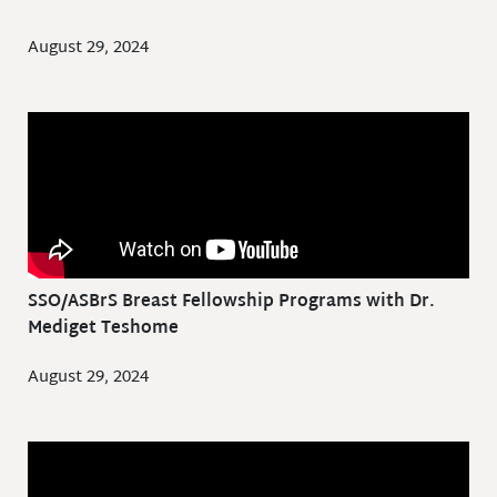
August 29, 2024
SSO/ASBrS Breast Fellowship Programs with Dr.
Mediget Teshome
August 29, 2024