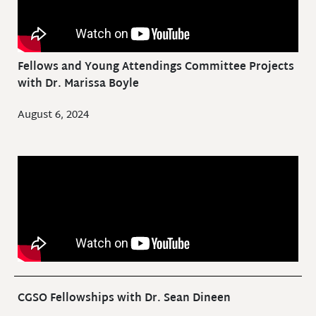
Fellows and Young Attendings Committee Projects
with Dr. Marissa Boyle
August 6, 2024
CGSO Fellowships with Dr. Sean Dineen