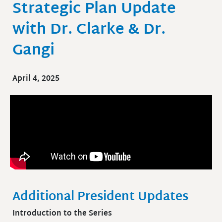
Strategic Plan Update
with Dr. Clarke & Dr.
Gangi
April 4, 2025
Additional President Updates
Introduction to the Series