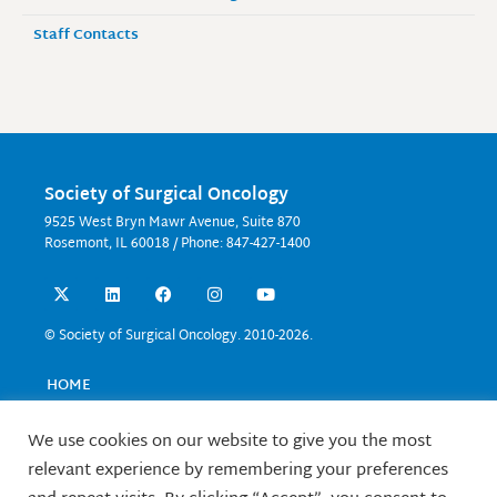
Staff Contacts
Society of Surgical Oncology
9525 West Bryn Mawr Avenue, Suite 870
Rosemont, IL 60018 / Phone: 847-427-1400
X
L
F
I
Y
-
i
a
n
o
t
n
c
s
u
w
k
e
t
t
© Society of Surgical Oncology. 2010-2026.
i
e
b
a
u
t
d
o
g
b
t
i
o
r
e
HOME
e
n
k
a
EVENTS
r
m
EDUCATION
We use cookies on our website to give you the most
RESEARCH
relevant experience by remembering your preferences
CONTACT US