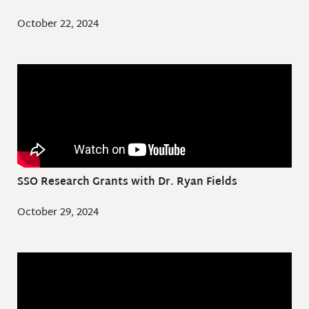
October 22, 2024
SSO Research Grants with Dr. Ryan Fields
October 29, 2024