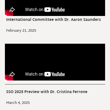
International Committee with Dr. Aaron Saunders
February 21, 2025
SSO 2025 Preview with Dr. Cristina Ferrone
March 4, 2025