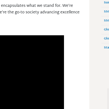
Sus
t encapsulates what we stand for. We’re
SS
e’re the go-to society advancing excellence
SS
Glo
Glo
Sta