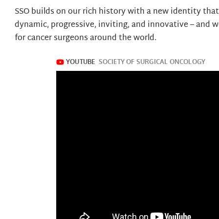
SSO builds on our rich history with a new identity tha
dynamic, progressive, inviting, and innovative – and w
for cancer surgeons around the world.