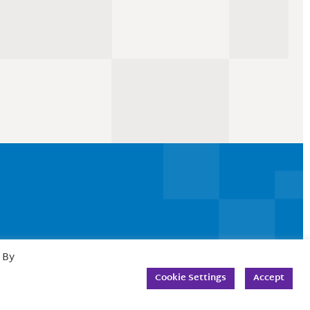
 By
Cookie Settings
Accept