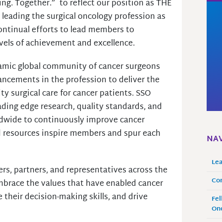
ng. Together.” to reflect our position as THE
 leading the surgical oncology profession as
continual efforts to lead members to
evels of achievement and excellence.
amic global community of cancer surgeons
ncements in the profession to deliver the
ty surgical care for cancer patients. SSO
ding edge research, quality standards, and
dwide to continuously improve cancer
d resources inspire members and spur each
NAV
Le
s, partners, and representatives across the
Co
mbrace the values that have enabled cancer
 their decision-making skills, and drive
Fel
Onc