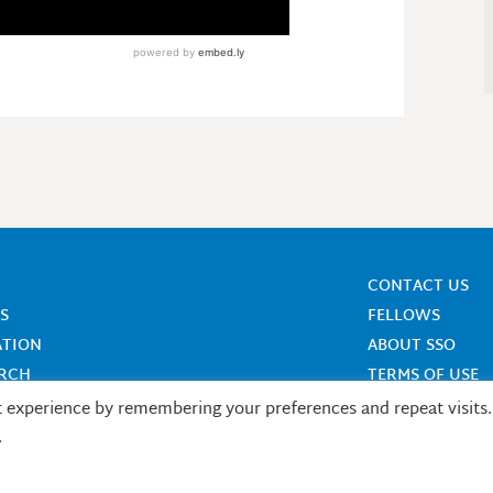
CONTACT US
S
FELLOWS
ATION
ABOUT SSO
ARCH
TERMS OF USE
t experience by remembering your preferences and repeat visits.
.