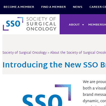
Skip
BECOME A MEMBER
FIND A MEMBER
NEWS
CAREER C
to
content
ABOUT
MEMBERSH
Society of Surgical Oncology
>
About the Society of Surgical Oncol
Introducing the New SSO 
We are proud
both a visua
brand messag
dynamic, co