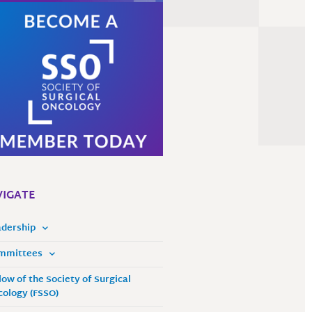
IGATE
adership
mmittees
low of the Society of Surgical
ology (FSSO)