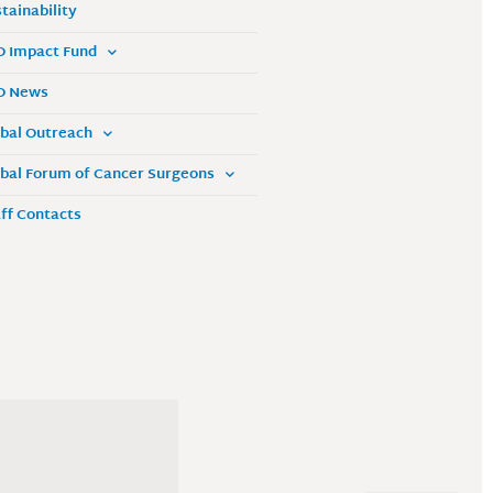
tainability
O Impact Fund
O News
bal Outreach
bal Forum of Cancer Surgeons
ff Contacts