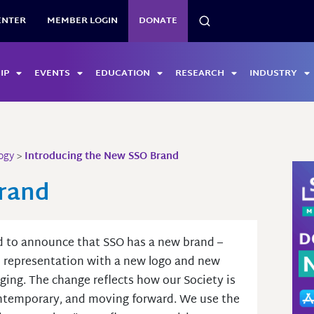
SEARCH
ENTER
MEMBER LOGIN
DONATE
IP
EVENTS
EDUCATION
RESEARCH
INDUSTRY
ogy
>
Introducing the New SSO Brand
Brand
 to announce that SSO has a new brand –
l representation with a new logo and new
ing. The change reflects how our Society is
ntemporary, and moving forward. We use the