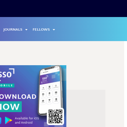
JOURNALS
FELLOWS