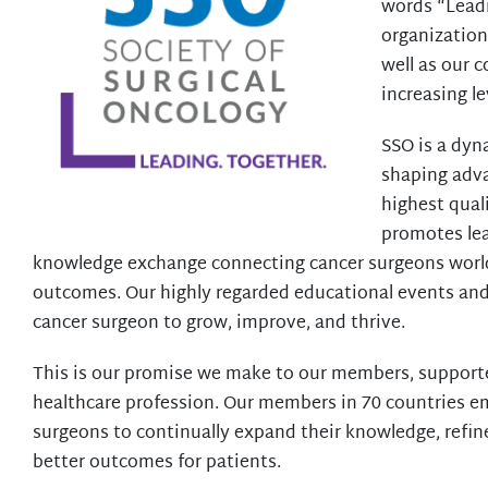
words “Leadi
organization
well as our 
increasing l
SSO is a dyn
shaping adva
highest quali
promotes lea
knowledge exchange connecting cancer surgeons worl
outcomes. Our highly regarded educational events an
cancer surgeon to grow, improve, and thrive.
This is our promise we make to our members, supporter
healthcare profession. Our members in 70 countries e
surgeons to continually expand their knowledge, refine
better outcomes for patients.