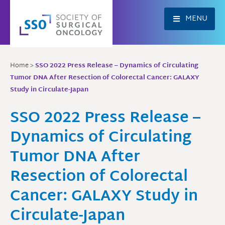
Skip
to
MENU
content
Home
>
SSO 2022 Press Release – Dynamics of Circulating
Tumor DNA After Resection of Colorectal Cancer: GALAXY
Study in Circulate-Japan
SSO 2022 Press Release –
Dynamics of Circulating
Tumor DNA After
Resection of Colorectal
Cancer: GALAXY Study in
Circulate-Japan