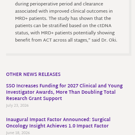
during perioperative period and clearance
associated with improved clinical outcomes in
MRD+ patients. The study has shown that the
patients can be stratified based on the ctDNA
status, with MRD+ patients potentially showing
benefit from ACT across all stages,” said Dr. Oki.
OTHER NEWS RELEASES
SSO Increases Funding for 2027 Clinical and Young
Investigator Awards, More Than Doubling Total
Research Grant Support
July 23, 2026
Inaugural Impact Factor Announced: Surgical
Oncology Insight Achieves 1.0 Impact Factor
June 18, 2026