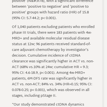
positive’ (N&#3f78), with a significant difference
between ‘positive to negative’ and ‘positive to
positive’ groups with hazard ratio (HR) of 15.8
(95% CI: 5.7-44.2; p< 0.001).
Of 1,040 patients excluding patients who enrolled
phase III trials, there were 183 patients with 4w-
MRD+ and available molecular residual disease
status at 12w; 96 patients received standard-of-
care adjuvant chemotherapy by investigator’s
decision. Cumulative incidence of ctDNA
clearance was significantly higher in ACT vs. non-
ACT (68% vs.10% at 24w; cumulative HR = 9.3;
95% CI: 4.6-18.9, p< 0.001). Among 4w-MRD+
patients, 6M-DFS rate was significantly higher in
ACT vs. non-ACT; 84% vs. 34% (HR=0.15; 95% CI:
0.078-0.25; p< 0.001), which was observed in all
stages, including pStage II.
“Our study demonstrated ctDNA dynamics