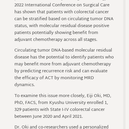
2022 International Conference on Surgical Care
has shown that patients with colorectal cancer
can be stratified based on circulating tumor DNA
status, with molecular residual disease positive
patients potentially showing benefit from
adjuvant chemotherapy across all stages.
Circulating tumor DNA-based molecular residual
disease has the potential to identify patients who
may benefit more from adjuvant chemotherapy
by predicting recurrence risk and can evaluate
the efficacy of ACT by monitoring MRD
dynamics.
To examine this issue more closely, Eiji Oki, MD,
PhD, FACS, from Kyushu University enrolled 1,
329 patients with State I-IV colorectal cancer
between June 2020 and April 2021.
Dr. Oki and co-researchers used a personalized