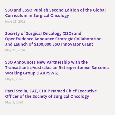
SSO and ESSO Publish Second Edition of the Global
Curriculum in Surgical Oncology
June 11, 2026
Society of Surgical Oncology (SSO) and
OpenEvidence Announce Strategic Collaboration
and Launch of $100,000 SSO Innovator Grant
May 11, 2026
SSO Announces New Partnership with the
Transatlantic-Australasian Retroperitoneal Sarcoma
Working Group (TARPSWG)
May 8, 2026
Patti Stella, CAE, CHCP Named Chief Executive
Officer of the Society of Surgical Oncology
May 1, 2026