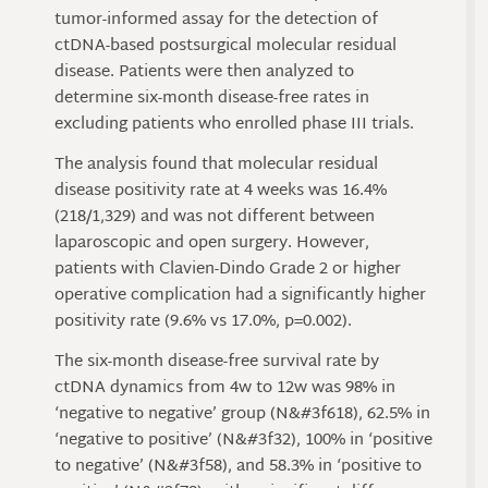
tumor-informed assay for the detection of
ctDNA-based postsurgical molecular residual
disease. Patients were then analyzed to
determine six-month disease-free rates in
excluding patients who enrolled phase III trials.
The analysis found that molecular residual
disease positivity rate at 4 weeks was 16.4%
(218/1,329) and was not different between
laparoscopic and open surgery. However,
patients with Clavien-Dindo Grade 2 or higher
operative complication had a significantly higher
positivity rate (9.6% vs 17.0%, p=0.002).
The six-month disease-free survival rate by
ctDNA dynamics from 4w to 12w was 98% in
‘negative to negative’ group (N&#3f618), 62.5% in
‘negative to positive’ (N&#3f32), 100% in ‘positive
to negative’ (N&#3f58), and 58.3% in ‘positive to