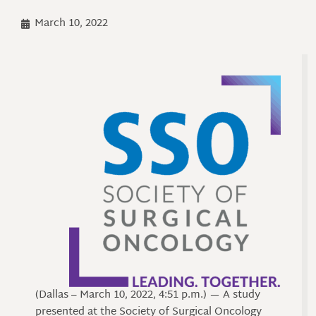
March 10, 2022
(Dallas – March 10, 2022, 4:51 p.m.) — A study
presented at the Society of Surgical Oncology