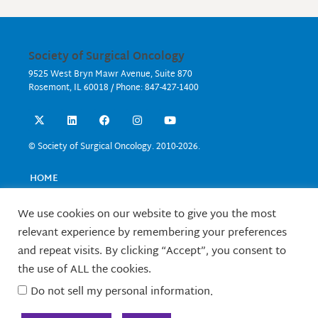
Society of Surgical Oncology
9525 West Bryn Mawr Avenue, Suite 870
Rosemont, IL 60018 / Phone: 847-427-1400
X
L
F
I
Y
-
i
a
n
o
t
n
c
s
u
w
k
e
t
t
© Society of Surgical Oncology. 2010-2026.
i
e
b
a
u
t
d
o
g
b
t
i
o
r
e
HOME
e
n
k
a
EVENTS
r
m
EDUCATION
We use cookies on our website to give you the most
RESEARCH
relevant experience by remembering your preferences
CONTACT US
and repeat visits. By clicking “Accept”, you consent to
FELLOWS
the use of ALL the cookies.
ABOUT SSO
Do not sell my personal information
.
TERMS OF USE