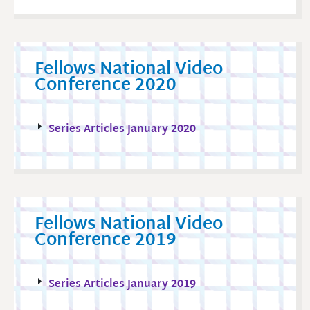
Fellows National Video
Conference 2020
Series Articles January 2020
Fellows National Video
Conference 2019
Series Articles January 2019