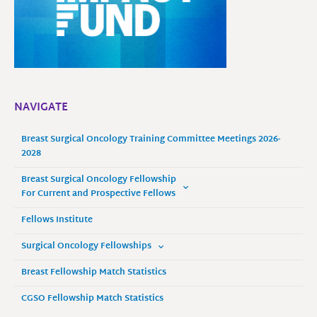
NAVIGATE
Breast Surgical Oncology Training Committee Meetings 2026-
2028
Breast Surgical Oncology Fellowship
For Current and Prospective Fellows
Fellows Institute
Surgical Oncology Fellowships
Breast Fellowship Match Statistics
CGSO Fellowship Match Statistics