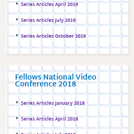
Series Articles April 2019
Series Articles July 2019
Series Articles October 2019
Fellows National Video
Conference 2018
Series Articles January 2018
Series Articles April 2018