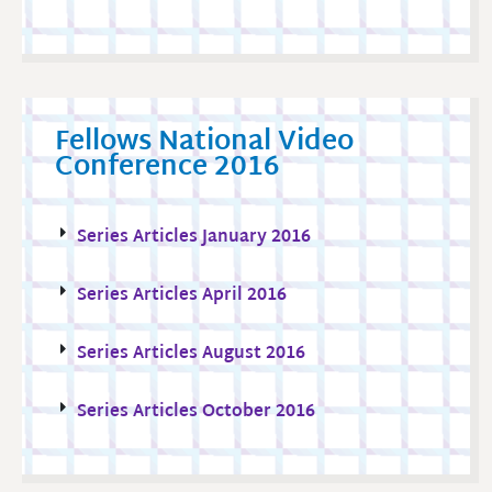
Fellows National Video
Conference 2016
Series Articles January 2016
Series Articles April 2016
Series Articles August 2016
Series Articles October 2016