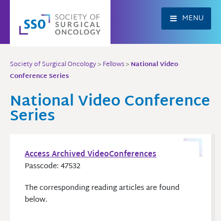
Skip
to
MENU
content
Society of Surgical Oncology
>
Fellows
>
National Video
Conference Series
National Video Conference
Series
Access Archived VideoConferences
Passcode: 47532
The corresponding reading articles are found
below.