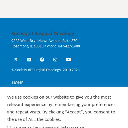
Society of Surgical Oncology
9525 West Bryn Mawr Avenue, Suite 870
Rosemont, IL 60018 / Phone: 847-427-1400
X
L
F
I
Y
-
i
a
n
o
t
n
c
s
u
w
k
e
t
t
© Society of Surgical Oncology. 2010-2026.
i
e
b
a
u
t
d
o
g
b
t
i
o
r
e
HOME
e
n
k
a
EVENTS
r
m
EDUCATION
We use cookies on our website to give you the most
RESEARCH
relevant experience by remembering your preferences
CONTACT US
and repeat visits. By clicking “Accept”, you consent to
FELLOWS
the use of ALL the cookies.
ABOUT SSO