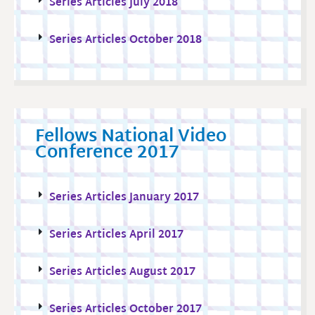
Series Articles July 2018
Series Articles October 2018
Fellows National Video
Conference 2017
Series Articles January 2017
Series Articles April 2017
Series Articles August 2017
Series Articles October 2017