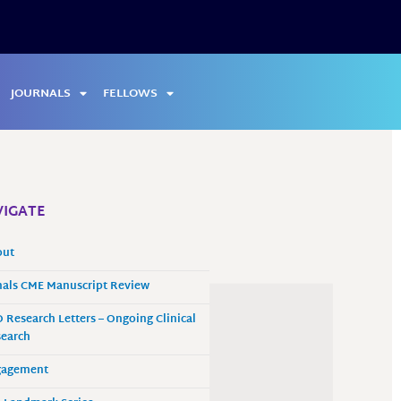
JOURNALS
FELLOWS
IGATE
out
als CME Manuscript Review
 Research Letters – Ongoing Clinical
earch
gagement