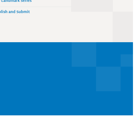
 Landmark Series
lish and Submit