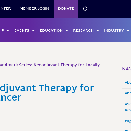
SEARCH
ENTER
MEMBER LOGIN
DONATE
IP
EVENTS
EDUCATION
RESEARCH
INDUSTRY
andmark Series: Neoadjuvant Therapy for Locally
NAV
Ab
djuvant Therapy for
ancer
Ann
ASO
Res
En