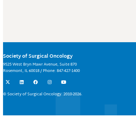
Society of Surgical Oncology
9525 West Bryn Mawr Avenue, Suite 870
Rosemont, IL 60018 / Phone: 847-427-1400
X
L
F
I
Y
-
i
a
n
o
t
n
c
s
u
w
k
e
t
t
© Society of Surgical Oncology. 2010-2026.
i
e
b
a
u
t
d
o
g
b
t
i
o
r
e
e
n
k
a
r
m