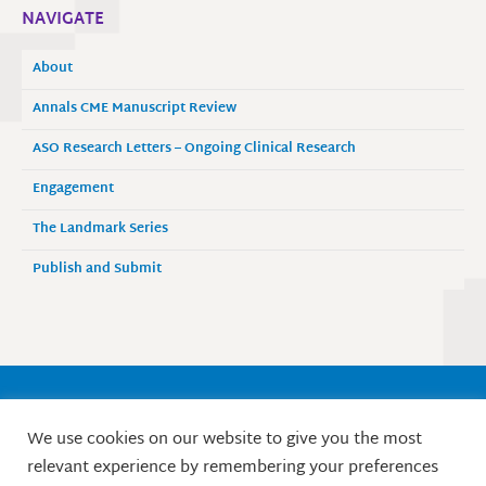
NAVIGATE
About
Annals CME Manuscript Review
ASO Research Letters – Ongoing Clinical Research
Engagement
The Landmark Series
Publish and Submit
Society of Surgical Oncology
We use cookies on our website to give you the most
9525 West Bryn Mawr Avenue, Suite 870
relevant experience by remembering your preferences
Rosemont, IL 60018 / Phone: 847-427-1400