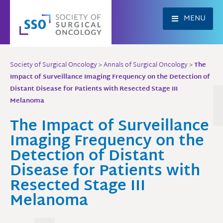
Skip
to
MENU
content
Society of Surgical Oncology
>
Annals of Surgical Oncology
>
The
Impact of Surveillance Imaging Frequency on the Detection of
Distant Disease for Patients with Resected Stage III
Melanoma
The Impact of Surveillance
Imaging Frequency on the
Detection of Distant
Disease for Patients with
Resected Stage III
Melanoma