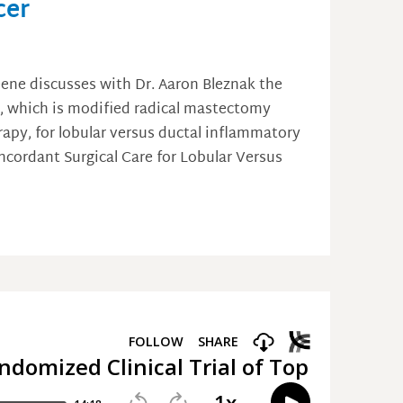
cer
eene discusses with Dr. Aaron Bleznak the
y, which is modified radical mastectomy
py, for lobular versus ductal inflammatory
oncordant Surgical Care for Lobular Versus