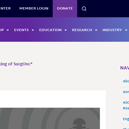
SEARCH
ENTER
MEMBER LOGIN
DONATE
IP
EVENTS
EDUCATION
RESEARCH
INDUSTRY
ing of SurgOnc®
NAV
Ab
Ann
ASO
Res
En