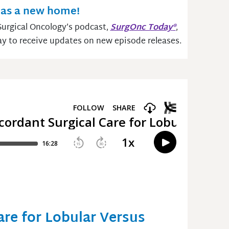
as a new home!
urgical Oncology’s podcast,
SurgOnc Today
®
,
ay to receive updates on new episode releases.
are for Lobular Versus