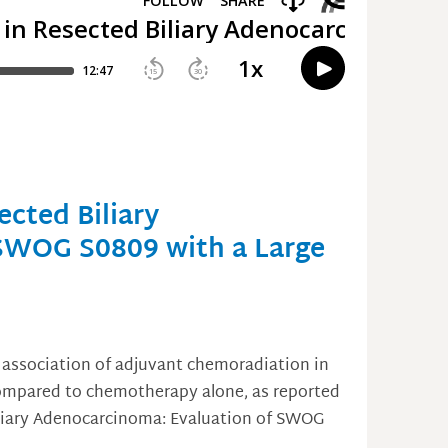
cted Biliary
SWOG S0809 with a Large
 association of adjuvant chemoradiation in
 compared to chemotherapy alone, as reported
iliary Adenocarcinoma: Evaluation of SWOG