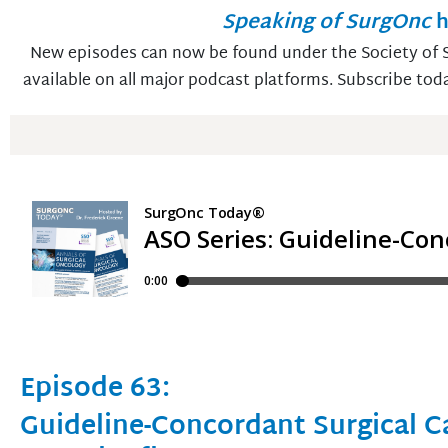
Speaking of SurgOnc
h
New episodes can now be found under the Society of S
available on all major podcast platforms. Subscribe tod
Episode 63:
Guideline-Concordant Surgical C