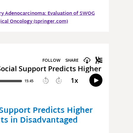
ary Adenocarcinoma: Evaluation of SWOG
gical Oncology (springer.com)
Support Predicts Higher
nts in Disadvantaged