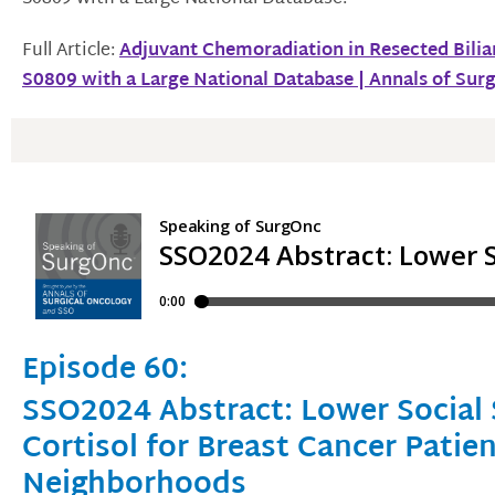
Full Article:
Adjuvant Chemoradiation in Resected Bili
S0809 with a Large National Database | Annals of Sur
Episode 60:
SSO2024 Abstract: Lower Social 
Cortisol for Breast Cancer Patie
Neighborhoods