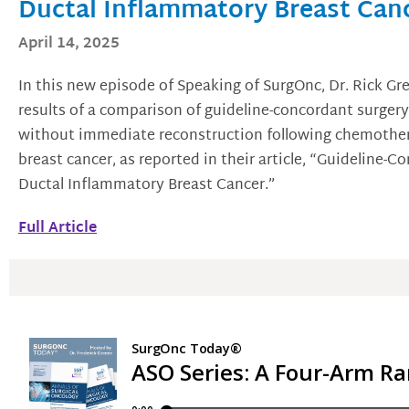
Ductal Inflammatory Breast Can
April 14, 2025
In this new episode of Speaking of SurgOnc, Dr. Rick Gr
results of a comparison of guideline-concordant surger
without immediate reconstruction following chemothera
breast cancer, as reported in their article, “Guideline-C
Ductal Inflammatory Breast Cancer.”
Full Article