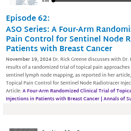
Episode 62:
ASO Series: A Four-Arm Randomize
Pain Control for Sentinel Node R
Patients with Breast Cancer
November 19, 2024
Dr. Rick Greene discusses with Dr.
results of a randomized trial of topical pain approaches 
sentinel lymph node mapping, as reported in her article
Topical Pain Control for Sentinel Node Radiotracer Injec
Article:
A Four-Arm Randomized Clinical Trial of Topica
Injections in Patients with Breast Cancer | Annals of 