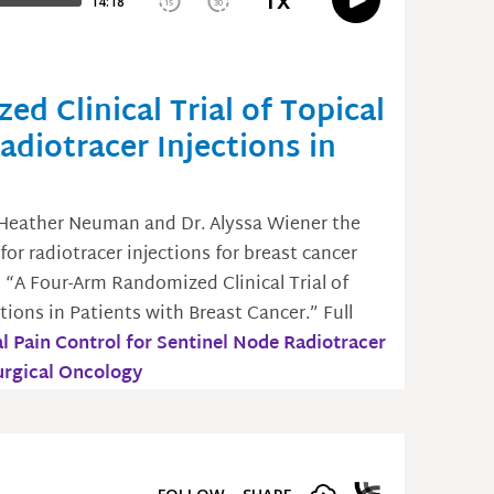
d Clinical Trial of Topical
adiotracer Injections in
 Heather Neuman and Dr. Alyssa Wiener the
for radiotracer injections for breast cancer
, “A Four-Arm Randomized Clinical Trial of
tions in Patients with Breast Cancer.” Full
l Pain Control for Sentinel Node Radiotracer
Surgical Oncology