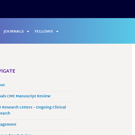
JOURNALS
FELLOWS
IGATE
out
als CME Manuscript Review
 Research Letters – Ongoing Clinical
earch
gagement