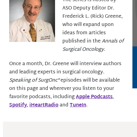
The series is hosted by
ASO Deputy Editor Dr.
Frederick L. (Rick) Greene,
who will expand upon
ideas from articles
published in the
Annals of
Surgical Oncology
.
Once a month, Dr. Greene will interview authors
and leading experts in surgical oncology.
Speaking of SurgOnc®
episodes will be available
on this page and wherever you listen to your
favorite podcasts, including
Apple Podcasts
,
Spotify
,
iHeartRadio
and
TuneIn
.