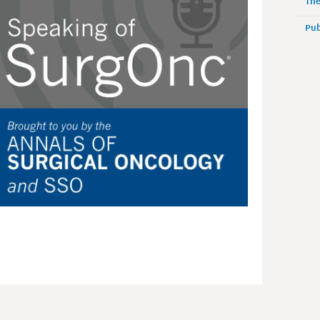
The
Pub