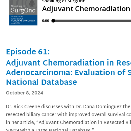
Episode 61:
Adjuvant Chemoradiation in Rese
Adenocarcinoma: Evaluation of 
National Database
October 8, 2024
Dr. Rick Greene discusses with Dr. Dana Dominguez the
resected biliary cancer with improved overall survival
in her article, “Adjuvant Chemoradiation in Resected B
S0809 with a Large National Database.”