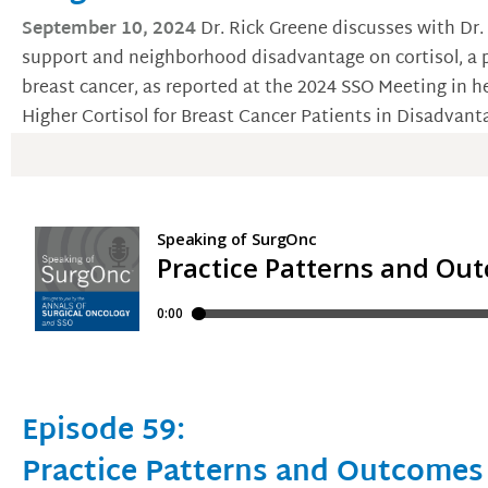
September 10, 2024
Dr. Rick Greene discusses with Dr.
support and neighborhood disadvantage on cortisol, a p
breast cancer, as reported at the 2024 SSO Meeting in h
Higher Cortisol for Breast Cancer Patients in Disadva
Episode 59:
Practice Patterns and Outcomes