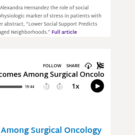
 Alexandra Hernandez the role of social
hysiologic marker of stress in patients with
er abstract, “Lower Social Support Predicts
ntaged Neighborhoods.”
Full article
 Among Surgical Oncology