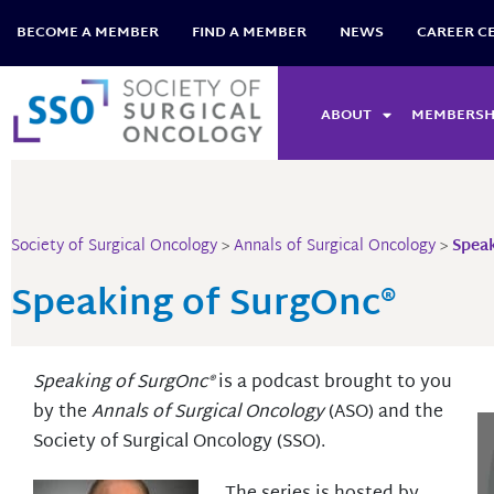
Skip
BECOME A MEMBER
FIND A MEMBER
NEWS
CAREER C
to
content
ABOUT
MEMBERSH
Society of Surgical Oncology
>
Annals of Surgical Oncology
>
Speak
Speaking of SurgOnc®
Speaking of SurgOnc®
is a podcast brought to you
by the
Annals of Surgical Oncology
(ASO) and the
Society of Surgical Oncology (SSO).