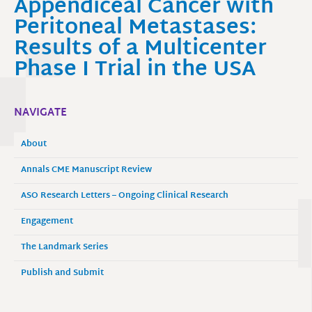
Appendiceal Cancer with
Peritoneal Metastases:
Results of a Multicenter
Phase I Trial in the USA
NAVIGATE
About
Annals CME Manuscript Review
ASO Research Letters – Ongoing Clinical Research
Engagement
The Landmark Series
Publish and Submit