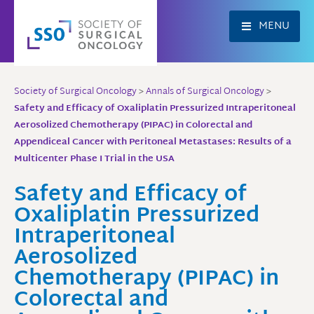
Skip
to
MENU
content
Society of Surgical Oncology
>
Annals of Surgical Oncology
>
Safety and Efficacy of Oxaliplatin Pressurized Intraperitoneal
Aerosolized Chemotherapy (PIPAC) in Colorectal and
Appendiceal Cancer with Peritoneal Metastases: Results of a
Multicenter Phase I Trial in the USA
Safety and Efficacy of
Oxaliplatin Pressurized
Intraperitoneal
Aerosolized
Chemotherapy (PIPAC) in
Colorectal and