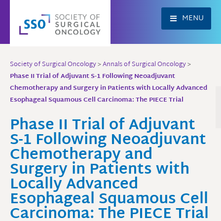
Skip
to
MENU
content
Society of Surgical Oncology
>
Annals of Surgical Oncology
>
Phase II Trial of Adjuvant S-1 Following Neoadjuvant
Chemotherapy and Surgery in Patients with Locally Advanced
Esophageal Squamous Cell Carcinoma: The PIECE Trial
Phase II Trial of Adjuvant
S-1 Following Neoadjuvant
Chemotherapy and
Surgery in Patients with
Locally Advanced
Esophageal Squamous Cell
Carcinoma: The PIECE Trial