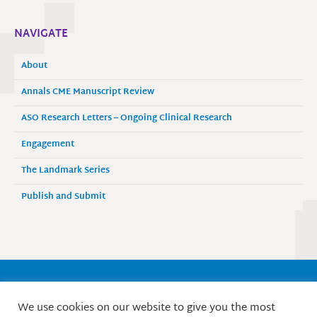
NAVIGATE
About
Annals CME Manuscript Review
ASO Research Letters – Ongoing Clinical Research
Engagement
The Landmark Series
Publish and Submit
Society of Surgical Oncology
We use cookies on our website to give you the most