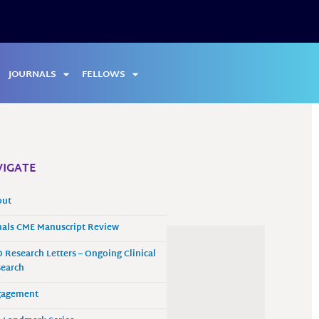
JOURNALS
FELLOWS
IGATE
out
als CME Manuscript Review
 Research Letters – Ongoing Clinical
earch
gagement