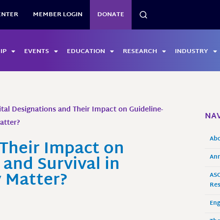
SEARCH
ENTER
MEMBER LOGIN
DONATE
IP
EVENTS
EDUCATION
RESEARCH
INDUSTRY
tal Designations and Their Impact on Guideline-
NAV
atter?
Ab
 Their Impact on
and Survival in
Ann
y Matter?
ASO
Res
En