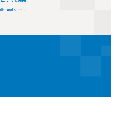
 Landmark Series
lish and Submit