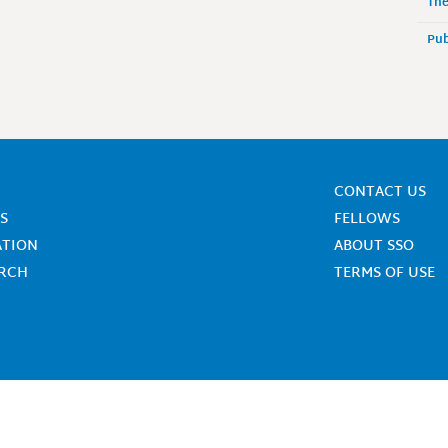
The
Pub
CONTACT US
S
FELLOWS
ATION
ABOUT SSO
ARCH
TERMS OF USE