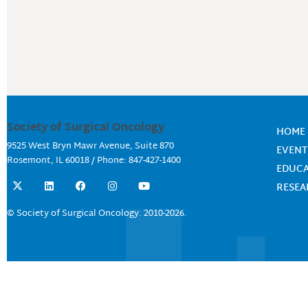
Society of Surgical Oncology
HOME
9525 West Bryn Mawr Avenue, Suite 870
EVENT
Rosemont, IL 60018 / Phone: 847-427-1400
EDUC
X
L
F
I
Y
RESE
-
i
a
n
o
t
n
c
s
u
w
k
e
t
t
© Society of Surgical Oncology. 2010-2026.
i
e
b
a
u
t
d
o
g
b
t
i
o
r
e
e
n
k
a
r
m