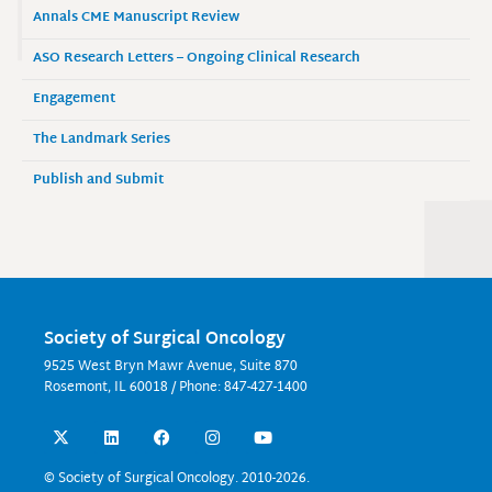
Annals CME Manuscript Review
ASO Research Letters – Ongoing Clinical Research
Engagement
The Landmark Series
Publish and Submit
Society of Surgical Oncology
9525 West Bryn Mawr Avenue, Suite 870
Rosemont, IL 60018 / Phone: 847-427-1400
X
L
F
I
Y
-
i
a
n
o
t
n
c
s
u
w
k
e
t
t
© Society of Surgical Oncology. 2010-2026.