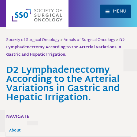
Skip
to
MENU
content
Society of Surgical Oncology
>
Annals of Surgical Oncology
>
D2
Lymphadenectomy According to the Arterial Variations in
Gastric and Hepatic Irrigation.
D2 Lymphadenectomy
According to the Arterial
Variations in Gastric and
Hepatic Irrigation.
NAVIGATE
About