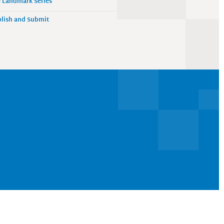
 Landmark Series
lish and Submit