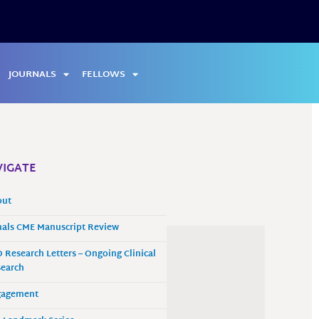
JOURNALS
FELLOWS
IGATE
out
als CME Manuscript Review
 Research Letters – Ongoing Clinical
earch
gagement