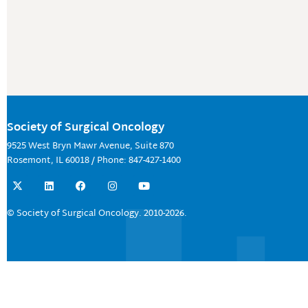
Society of Surgical Oncology
9525 West Bryn Mawr Avenue, Suite 870
Rosemont, IL 60018 / Phone: 847-427-1400
X
L
F
I
Y
-
i
a
n
o
t
n
c
s
u
w
k
e
t
t
© Society of Surgical Oncology. 2010-2026.
i
e
b
a
u
t
d
o
g
b
t
i
o
r
e
e
n
k
a
r
m