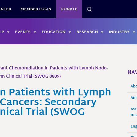
SEARCH
ENTER
MEMBER LOGIN
DONATE
IP
EVENTS
EDUCATION
RESEARCH
INDUSTRY
ant Chemoradiation in Patients with Lymph Node-
NAV
Arm Clinical Trial (SWOG 0809)
Ab
n Patients with Lymph
t Cancers: Secondary
Ann
inical Trial (SWOG
ASO
Res
En