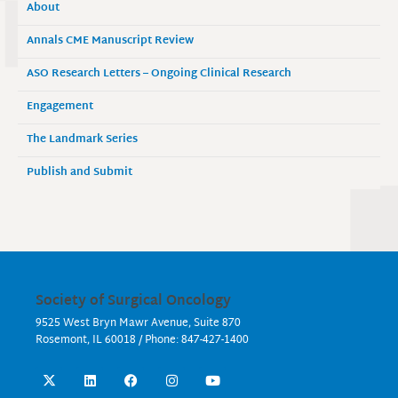
About
Annals CME Manuscript Review
ASO Research Letters – Ongoing Clinical Research
Engagement
The Landmark Series
Publish and Submit
Society of Surgical Oncology
9525 West Bryn Mawr Avenue, Suite 870
Rosemont, IL 60018 / Phone: 847-427-1400
X
L
F
I
Y
-
i
a
n
o