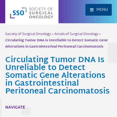
Skip
to
MENU
content
Society of Surgical Oncology
>
Annals of Surgical Oncology
>
Circulating Tumor DNA Is Unreliable to Detect Somatic Gene
Alterations in Gastrointestinal Peritoneal Carcinomatosis
Circulating Tumor DNA Is
Unreliable to Detect
Somatic Gene Alterations
in Gastrointestinal
Peritoneal Carcinomatosis
NAVIGATE